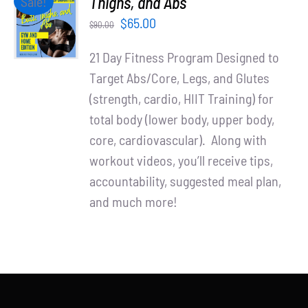
Thighs, and Abs
Sale!
Partners
CART
Original
Current
$
65.00
$
90.00
/
WooCommerce Cart
price
price
DETAILS
21 Day Fitness Program Designed to
was:
is:
Target Abs/Core, Legs, and Glutes
$90.00.
$65.00.
(strength, cardio, HIIT Training) for
total body (lower body, upper body,
core, cardiovascular). Along with
workout videos, you’ll receive tips,
accountability, suggested meal plan,
and much more!