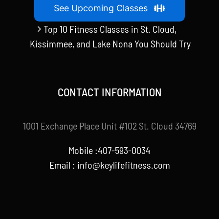
See Upcoming Classes
Top 10 Fitness Classes in St. Cloud,
Kissimmee, and Lake Nona You Should Try
CONTACT INFORMATION
1001 Exchange Place Unit #102 St. Cloud 34769
Mobile :407-593-0034
Email :
info@keylifefitness.com