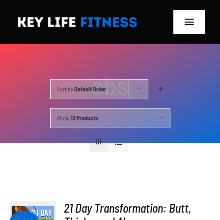
Skip
to
Toggle
content
Navigat
Home
abs
Classes
Sort by
Default Order
Memberships
Show
12 Products
About
Blog
Store
21 Day Transformation: Butt,
ADD TO