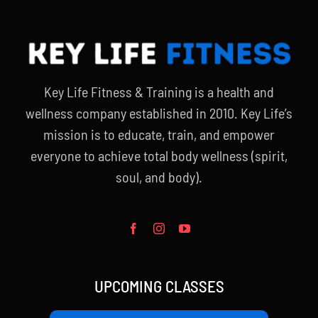
Key Life Fitness & Training is a health and
wellness company established in 2010. Key Life’s
mission is to educate, train, and empower
everyone to achieve total body wellness (spirit,
soul, and body).
UPCOMING CLASSES