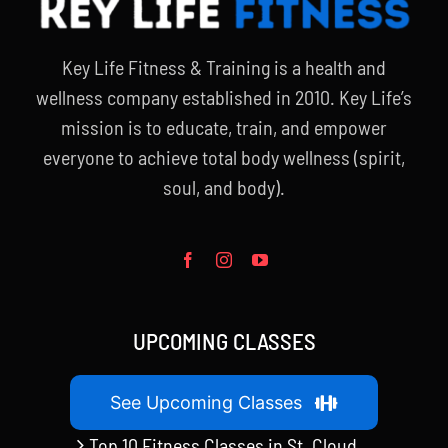
Key Life Fitness & Training is a health and
wellness company established in 2010. Key Life’s
mission is to educate, train, and empower
everyone to achieve total body wellness (spirit,
soul, and body).
UPCOMING CLASSES
See Upcoming Classes
Top 10 Fitness Classes in St. Cloud,