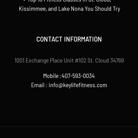
Kissimmee, and Lake Nona You Should Try
CONTACT INFORMATION
1001 Exchange Place Unit #102 St. Cloud 34769
Mobile :407-593-0034
Email :
info@keylifefitness.com