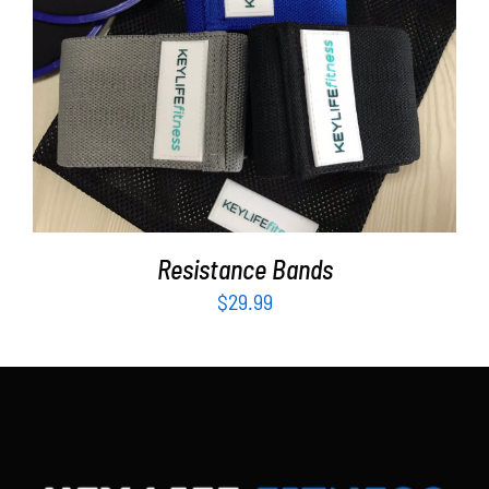
Partners
WooCommerce Cart
ADD TO CART
/
DETAILS
Resistance Bands
$
29.99