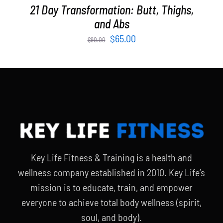
21 Day Transformation: Butt, Thighs,
and Abs
Original
Current
$
65.00
$
90.00
price
price
was:
is:
$90.00.
$65.00.
Key Life Fitness & Training is a health and
wellness company established in 2010. Key Life’s
mission is to educate, train, and empower
everyone to achieve total body wellness (spirit,
soul, and body).