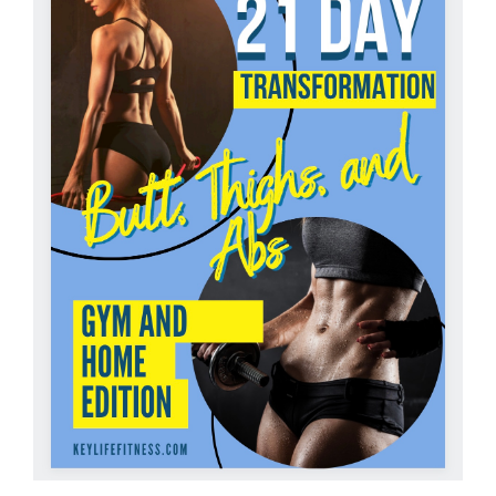
Partners
WooCommerce Cart
ADD TO CART
/
DETAILS