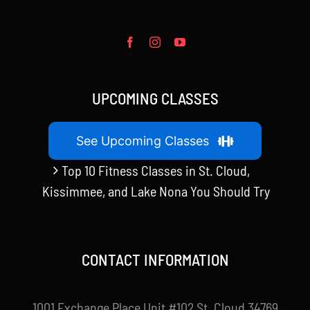
UPCOMING CLASSES
See Upcoming Classes
Top 10 Fitness Classes in St. Cloud,
Kissimmee, and Lake Nona You Should Try
CONTACT INFORMATION
1001 Exchange Place Unit #102 St. Cloud 34769