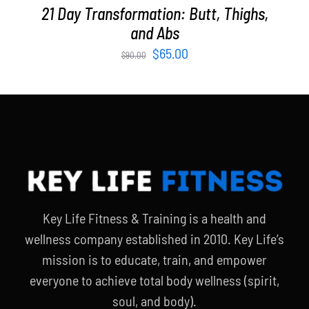
21 Day Transformation: Butt, Thighs,
and Abs
Original
Current
$
65.00
$
90.00
price
price
was:
is:
$90.00.
$65.00.
Key Life Fitness & Training is a health and
wellness company established in 2010. Key Life’s
mission is to educate, train, and empower
everyone to achieve total body wellness (spirit,
soul, and body).