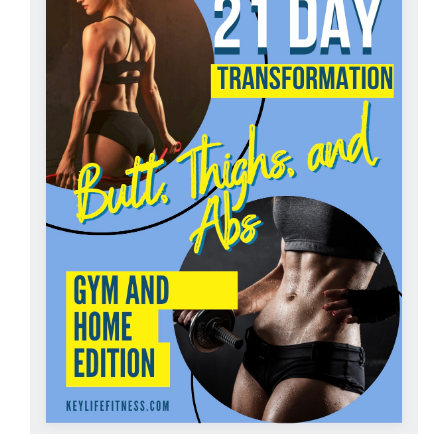
Partners
WooCommerce Cart
ADD TO CART
/
DETAILS