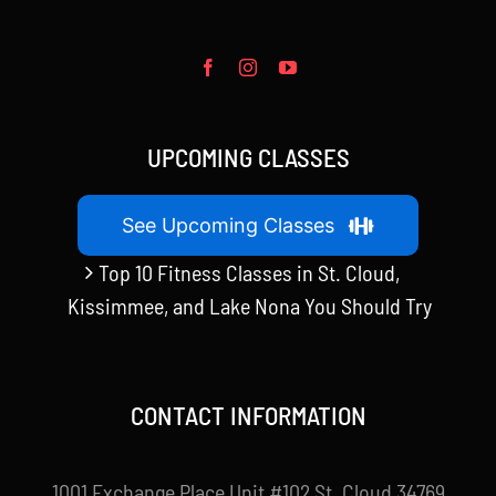
UPCOMING CLASSES
See Upcoming Classes
Top 10 Fitness Classes in St. Cloud,
Kissimmee, and Lake Nona You Should Try
CONTACT INFORMATION
1001 Exchange Place Unit #102 St. Cloud 34769