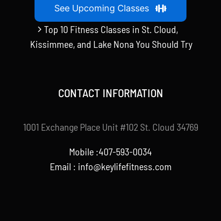
See Upcoming Classes
Top 10 Fitness Classes in St. Cloud,
Kissimmee, and Lake Nona You Should Try
CONTACT INFORMATION
1001 Exchange Place Unit #102 St. Cloud 34769
Mobile :407-593-0034
Email :
info@keylifefitness.com