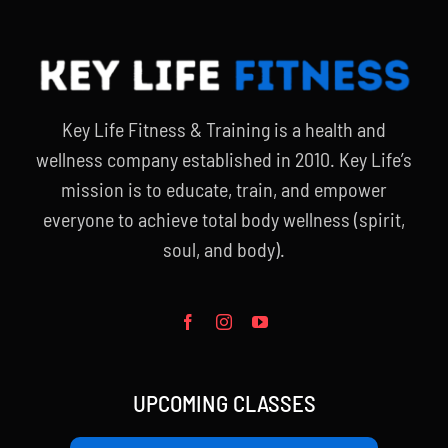
Key Life Fitness & Training is a health and
wellness company established in 2010. Key Life’s
mission is to educate, train, and empower
everyone to achieve total body wellness (spirit,
soul, and body).
UPCOMING CLASSES