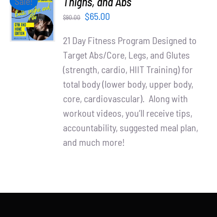
Thighs, and Abs
Sale!
Partners
CART
Original
Current
$
65.00
$
90.00
/
WooCommerce Cart
price
price
DETAILS
21 Day Fitness Program Designed to
was:
is:
Target Abs/Core, Legs, and Glutes
$90.00.
$65.00.
(strength, cardio, HIIT Training) for
total body (lower body, upper body,
core, cardiovascular). Along with
workout videos, you’ll receive tips,
accountability, suggested meal plan,
and much more!