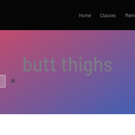
Home
Classes
Mem
butt thighs