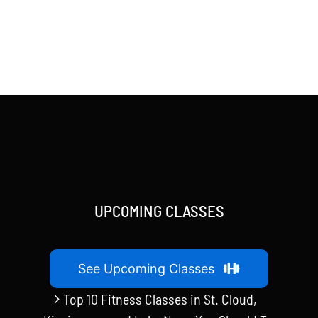
UPCOMING CLASSES
See Upcoming Classes
Top 10 Fitness Classes in St. Cloud,