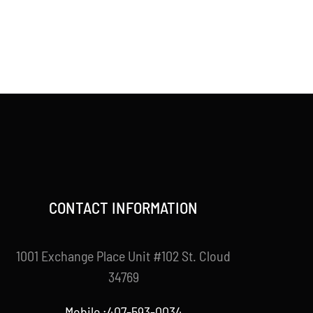
CONTACT INFORMATION
1001 Exchange Place Unit #102 St. Cloud
34769
Mobile :407-593-0034