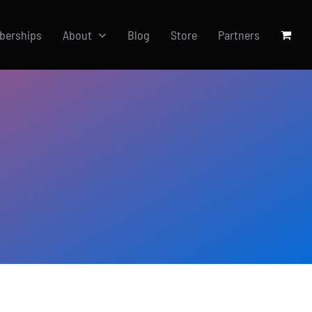
berships
About
Blog
Store
Partners