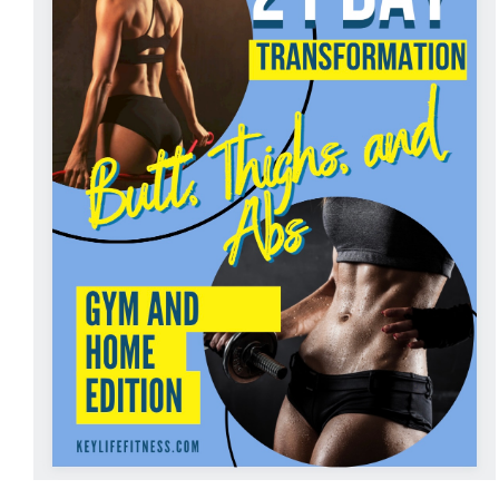
ADD TO CART
/
DETAILS