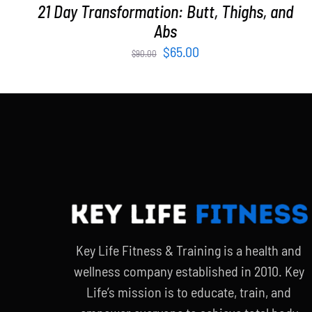
21 Day Transformation: Butt, Thighs, and
Abs
Original
Current
$
65.00
$
90.00
price
price
was:
is:
$90.00.
$65.00.
Key Life Fitness & Training is a health and
wellness company established in 2010. Key
Life’s mission is to educate, train, and