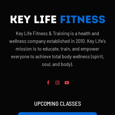
Key Life Fitness & Training is a health and
wellness company established in 2010. Key Life’s
mission is to educate, train, and empower
everyone to achieve total body wellness (spirit,
soul, and body).
UPCOMING CLASSES