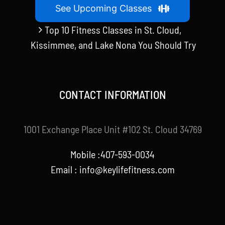
See Upcoming Classes
Top 10 Fitness Classes in St. Cloud,
Kissimmee, and Lake Nona You Should Try
CONTACT INFORMATION
1001 Exchange Place Unit #102 St. Cloud 34769
Mobile :407-593-0034
Email :
info@keylifefitness.com