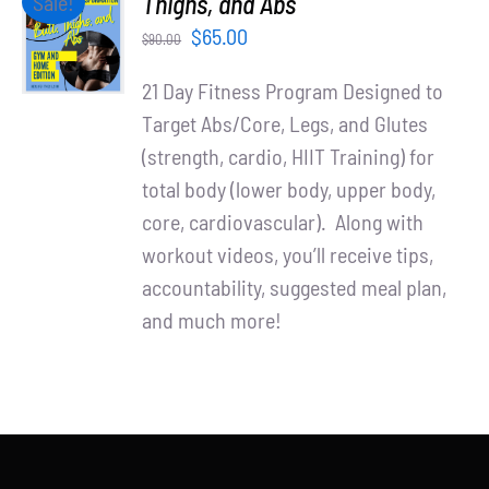
Thighs, and Abs
Sale!
Partners
CART
Original
Current
$
65.00
$
90.00
/
WooCommerce Cart
price
price
DETAILS
21 Day Fitness Program Designed to
was:
is:
Target Abs/Core, Legs, and Glutes
$90.00.
$65.00.
(strength, cardio, HIIT Training) for
total body (lower body, upper body,
core, cardiovascular). Along with
workout videos, you’ll receive tips,
accountability, suggested meal plan,
and much more!