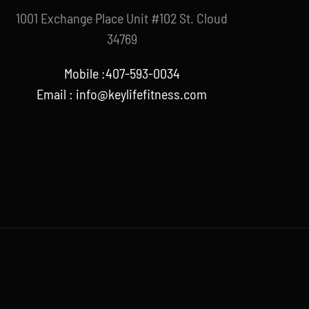
1001 Exchange Place Unit #102 St. Cloud
34769
Mobile :407-593-0034
Email :
info@keylifefitness.com