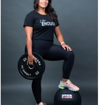
SELECT OPTIONS
/
DETAILS