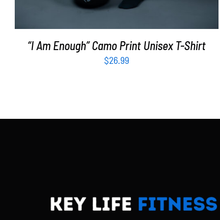
“I Am Enough” Camo Print Unisex T-Shirt
$
26.99