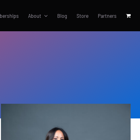
berships
About
Blog
Store
Partners