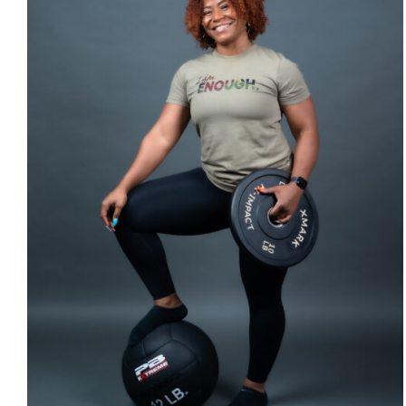
SELECT OPTIONS
/
DETAILS