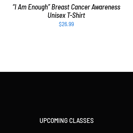
“I Am Enough” Breast Cancer Awareness
Unisex T-Shirt
$
26.99
UPCOMING CLASSES