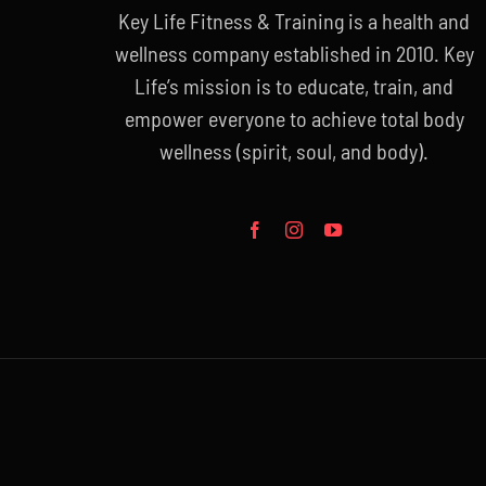
Key Life Fitness & Training is a health and
wellness company established in 2010. Key
Life’s mission is to educate, train, and
empower everyone to achieve total body
wellness (spirit, soul, and body).