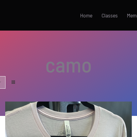
Home
Classes
Mem
camo