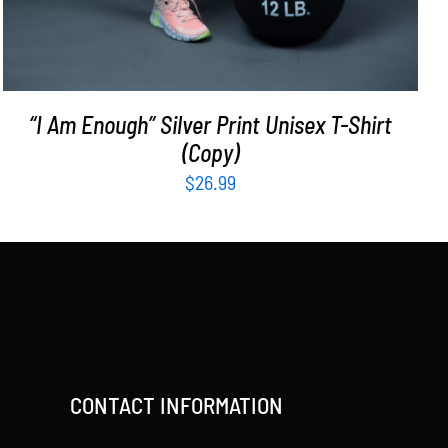
“I Am Enough” Silver Print Unisex T-Shirt
(Copy)
$
26.99
CONTACT INFORMATION