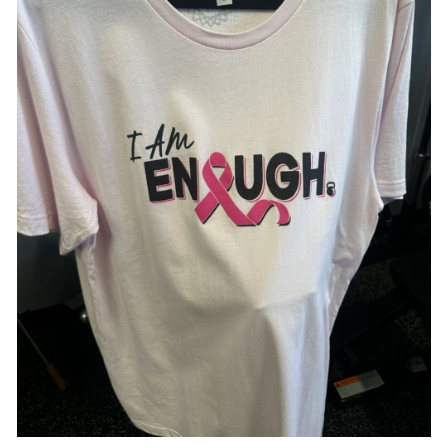
SELECT OPTIONS
/
DETAILS