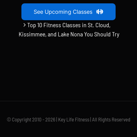
See Upcoming Classes
Top 10 Fitness Classes in St. Cloud,
Kissimmee, and Lake Nona You Should Try
© Copyright 2010 - 2026 | Key Life Fitness | All Rights Reserved