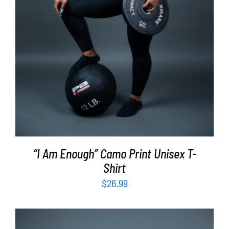
“I Am Enough” Camo Print Unisex T-
Shirt
$
26.99