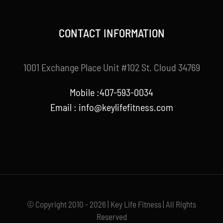
CONTACT INFORMATION
1001 Exchange Place Unit #102 St. Cloud 34769
Mobile :407-593-0034
Email :
info@keylifefitness.com
© Copyright 2010 - 2026 | Key Life Fitness | All Rights
Reserved