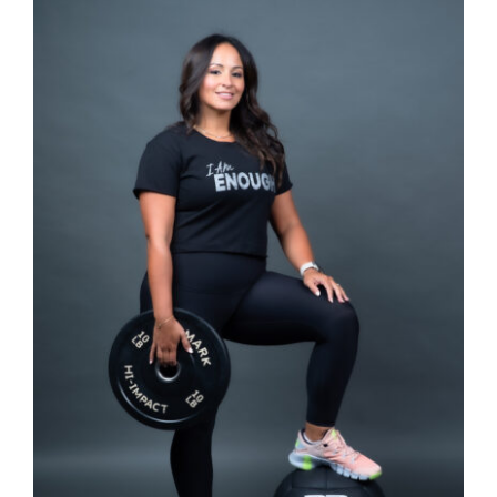
SELECT OPTIONS
/
DETAILS