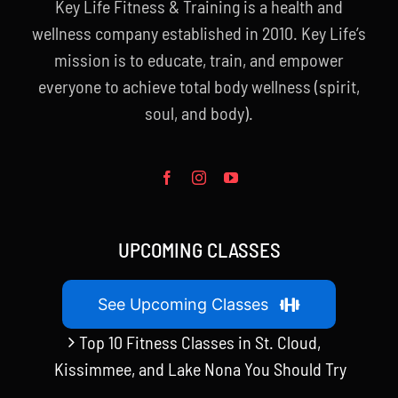
Key Life Fitness & Training is a health and
wellness company established in 2010. Key Life’s
mission is to educate, train, and empower
everyone to achieve total body wellness (spirit,
soul, and body).
UPCOMING CLASSES
See Upcoming Classes
Top 10 Fitness Classes in St. Cloud,
Kissimmee, and Lake Nona You Should Try