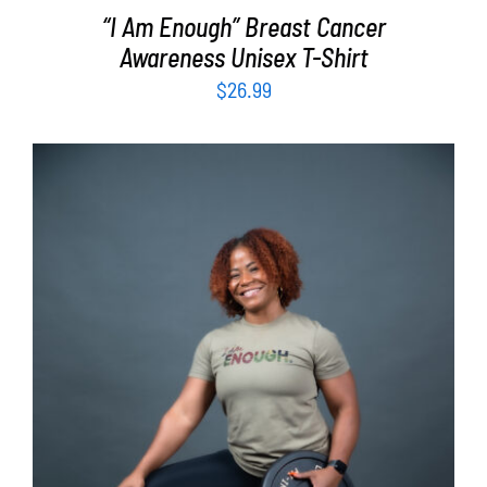
“I Am Enough” Breast Cancer
Awareness Unisex T-Shirt
$
26.99
SELECT OPTIONS
/
DETAILS