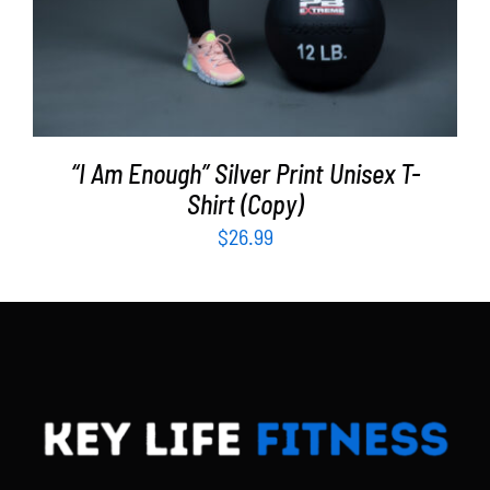
“I Am Enough” Silver Print Unisex T-
Shirt (Copy)
$
26.99