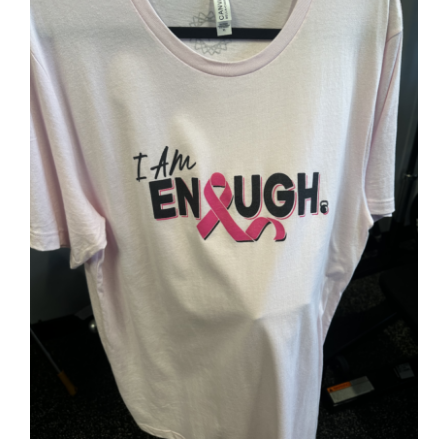
Partners
WooCommerce Cart
SELECT OPTIONS
/
DETAILS