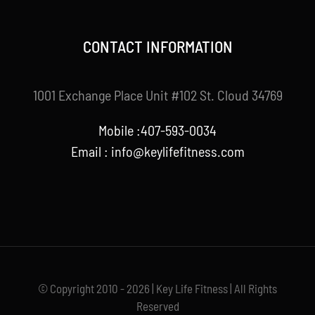
CONTACT INFORMATION
1001 Exchange Place Unit #102 St. Cloud 34769
Mobile :407-593-0034
Email :
info@keylifefitness.com
© Copyright 2010 - 2026 | Key Life Fitness | All Rights
Reserved