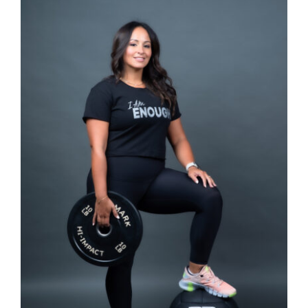
SELECT OPTIONS
/
DETAILS