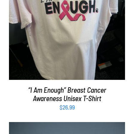
SELECT OPTIONS
/
DETAILS
“I Am Enough” Breast Cancer
Awareness Unisex T-Shirt
$
26.99