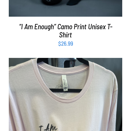
“I Am Enough” Camo Print Unisex T-
Shirt
$
26.99