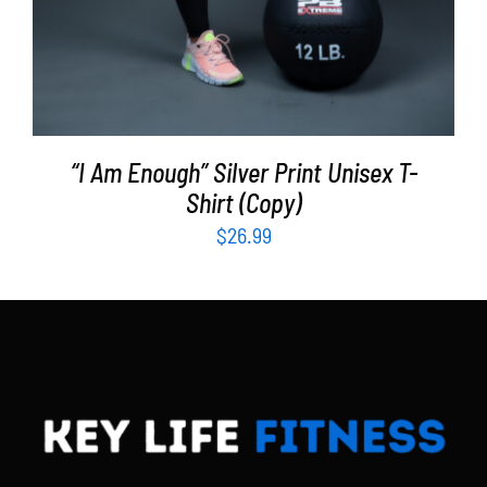
“I Am Enough” Silver Print Unisex T-
Shirt (Copy)
$
26.99