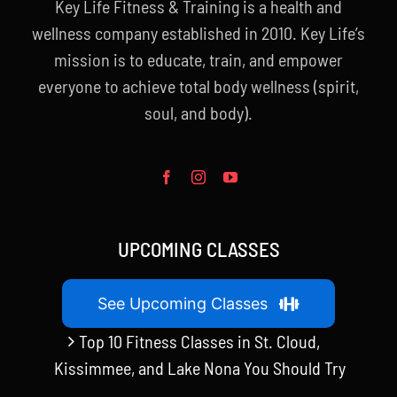
Key Life Fitness & Training is a health and
wellness company established in 2010. Key Life’s
mission is to educate, train, and empower
everyone to achieve total body wellness (spirit,
soul, and body).
UPCOMING CLASSES
See Upcoming Classes
Top 10 Fitness Classes in St. Cloud,
Kissimmee, and Lake Nona You Should Try