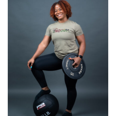
Partners
WooCommerce Cart
SELECT OPTIONS
/
DETAILS