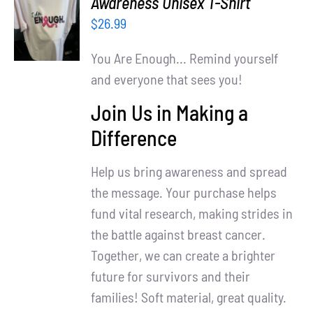
Awareness Unisex T-Shirt
Partners
OPTIONS
$
26.99
/
WooCommerce Cart
DETAILS
You Are Enough... Remind yourself
and everyone that sees you!
Join Us in Making a
Difference
Help us bring awareness and spread
the message. Your purchase helps
fund vital research, making strides in
the battle against breast cancer.
Together, we can create a brighter
future for survivors and their
families! Soft material, great quality.