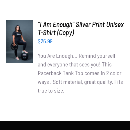
“I Am Enough” Silver Print Unisex
T-Shirt (Copy)
SELECT
OPTIONS
$
26.99
/
DETAILS
You Are Enough... Remind yourself
and everyone that sees you! This
Racerback Tank Top comes in 2 color
ways . Soft material, great quality. Fits
true to size.