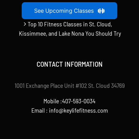
See Upcoming Classes
Top 10 Fitness Classes in St. Cloud,
Kissimmee, and Lake Nona You Should Try
CONTACT INFORMATION
1001 Exchange Place Unit #102 St. Cloud 34769
Mobile :407-593-0034
Email :
info@keylifefitness.com