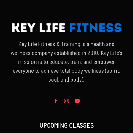
Key Life Fitness & Training is a health and
wellness company established in 2010. Key Life’s
mission is to educate, train, and empower
everyone to achieve total body wellness (spirit,
soul, and body).
UPCOMING CLASSES