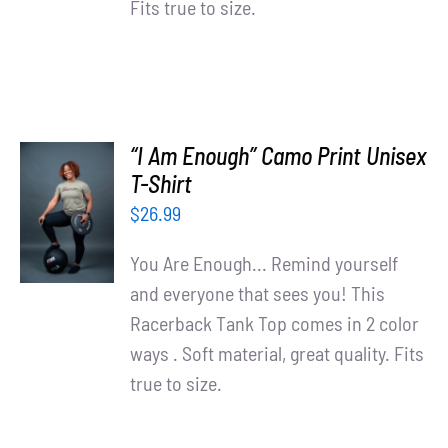
Fits true to size.
“I Am Enough” Camo Print Unisex
SELECT
T-Shirt
OPTIONS
$
26.99
/
DETAILS
You Are Enough... Remind yourself
and everyone that sees you! This
Racerback Tank Top comes in 2 color
ways . Soft material, great quality. Fits
true to size.