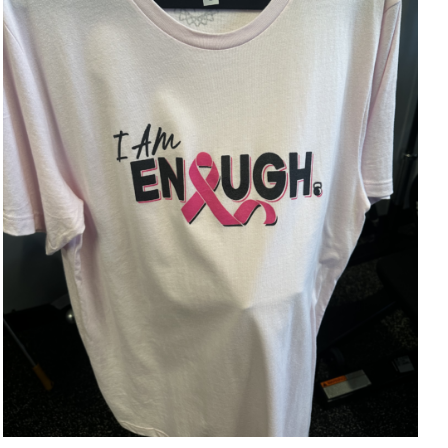
SELECT OPTIONS
/
DETAILS