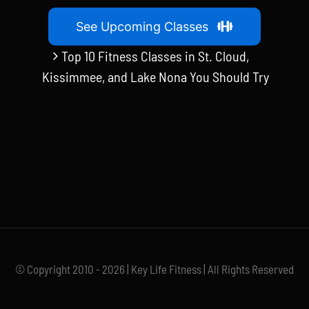
See Upcoming Classes
Top 10 Fitness Classes in St. Cloud,
Kissimmee, and Lake Nona You Should Try
© Copyright 2010 - 2026 | Key Life Fitness | All Rights Reserved