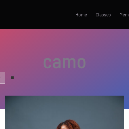
Home
Classes
Mem
camo