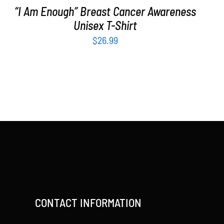
“I Am Enough” Breast Cancer Awareness
Unisex T-Shirt
$
26.99
CONTACT INFORMATION