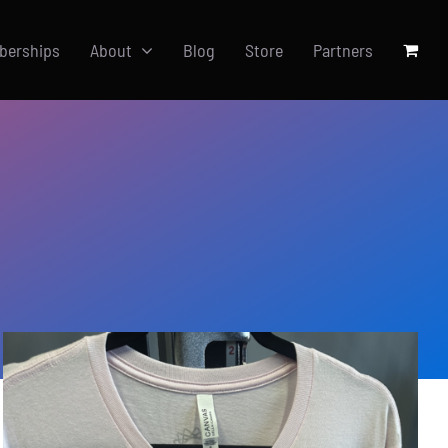
berships
About
Blog
Store
Partners