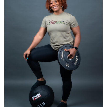
SELECT OPTIONS
/
DETAILS