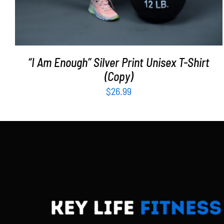
“I Am Enough” Silver Print Unisex T-Shirt
(Copy)
$
26.99