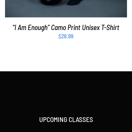
“I Am Enough” Camo Print Unisex T-Shirt
$
26.99
UPCOMING CLASSES