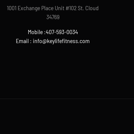
1001 Exchange Place Unit #102 St. Cloud
34769
Mobile :407-593-0034
Email :
info@keylifefitness.com