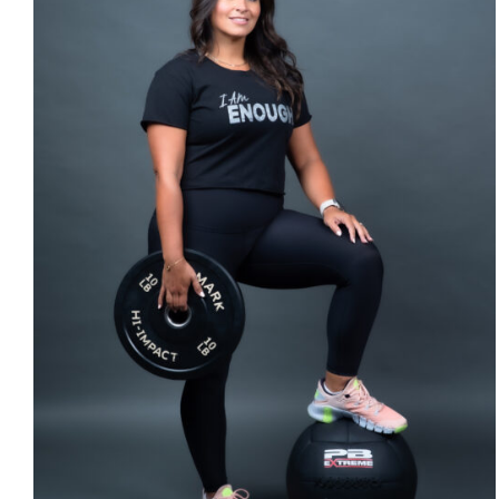
SELECT OPTIONS
/
DETAILS