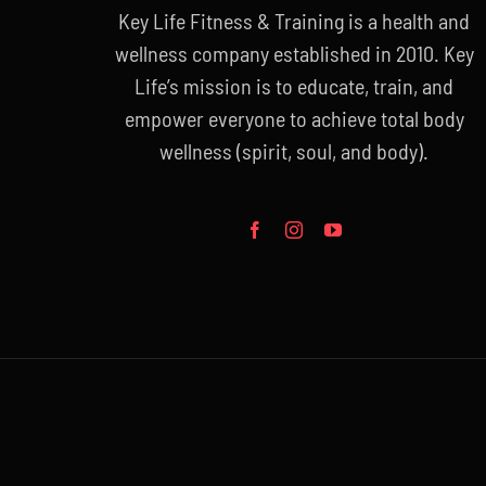
Key Life Fitness & Training is a health and
wellness company established in 2010. Key
Life’s mission is to educate, train, and
empower everyone to achieve total body
wellness (spirit, soul, and body).