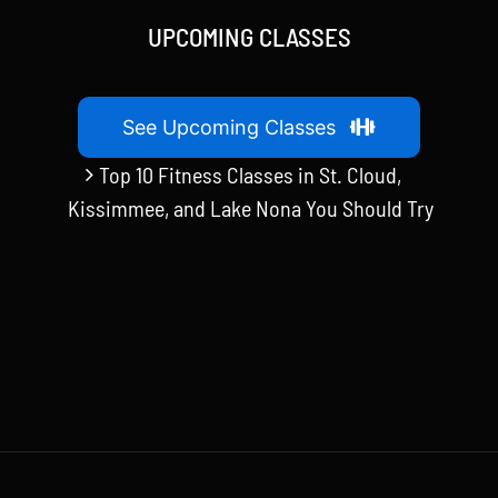
UPCOMING CLASSES
See Upcoming Classes
Top 10 Fitness Classes in St. Cloud,
Kissimmee, and Lake Nona You Should Try