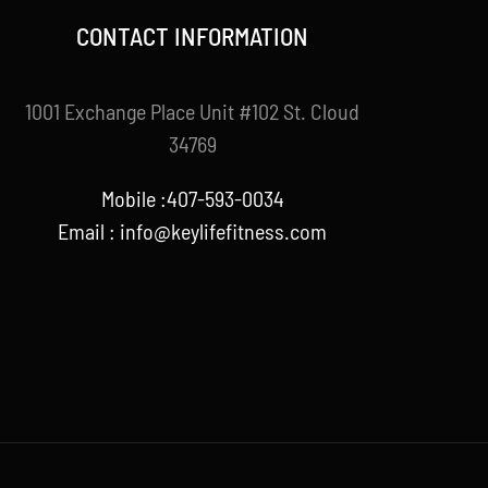
CONTACT INFORMATION
1001 Exchange Place Unit #102 St. Cloud
34769
Mobile :407-593-0034
Email :
info@keylifefitness.com