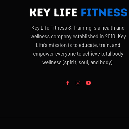
Key Life Fitness & Training is a health and
wellness company established in 2010. Key
Life’s mission is to educate, train, and
empower everyone to achieve total body
wellness (spirit, soul, and body).