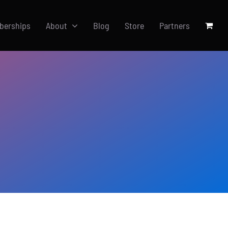
berships
About
Blog
Store
Partners