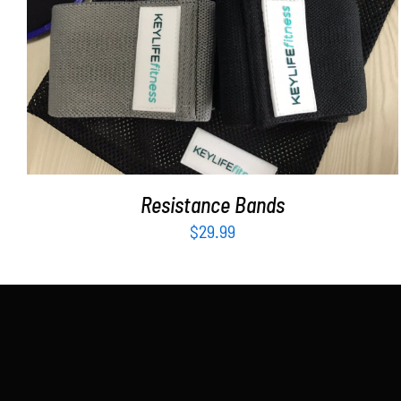
ADD TO CART
/
DETAILS
Resistance Bands
$
29.99