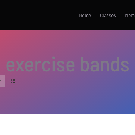
Home
Classes
Mem
exercise bands