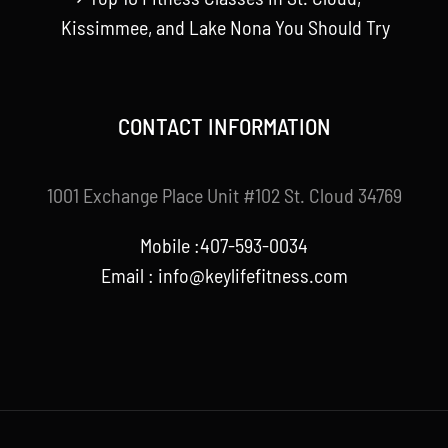
Kissimmee, and Lake Nona You Should Try
CONTACT INFORMATION
1001 Exchange Place Unit #102 St. Cloud 34769
Mobile :407-593-0034
Email :
info@keylifefitness.com