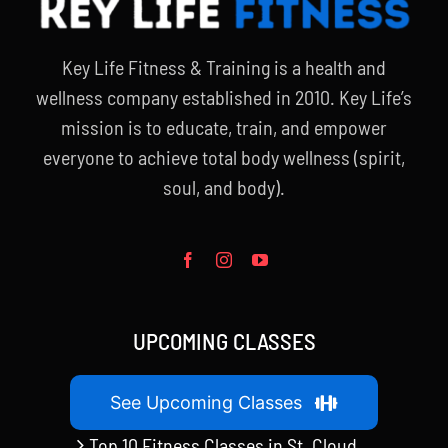
Key Life Fitness & Training is a health and
wellness company established in 2010. Key Life’s
mission is to educate, train, and empower
everyone to achieve total body wellness (spirit,
soul, and body).
UPCOMING CLASSES
See Upcoming Classes
Top 10 Fitness Classes in St. Cloud,