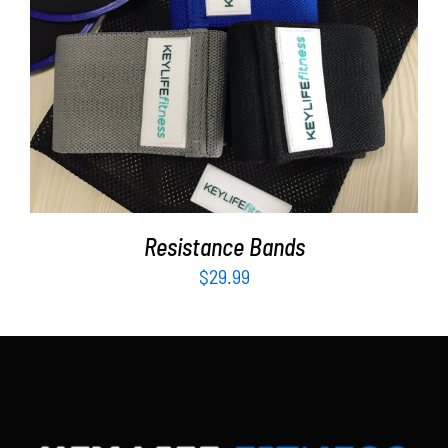
Partners
WooCommerce Cart
ADD TO CART
/
DETAILS
Resistance Bands
$
29.99