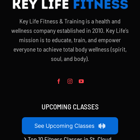
Key Life Fitness & Training is a health and
wellness company established in 2010. Key Life’s
mission is to educate, train, and empower
everyone to achieve total body wellness (spirit,
soul, and body).
UPCOMING CLASSES
See Upcoming Classes
Top 10 Fitness Classes in St. Cloud,