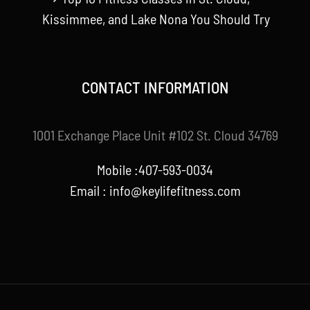
Kissimmee, and Lake Nona You Should Try
CONTACT INFORMATION
1001 Exchange Place Unit #102 St. Cloud 34769
Mobile :407-593-0034
Email :
info@keylifefitness.com