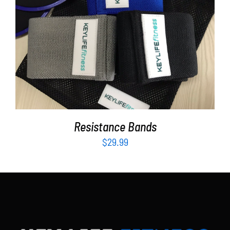
Partners
WooCommerce Cart
ADD TO CART
/
DETAILS
Resistance Bands
$
29.99