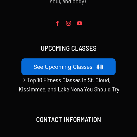
soul, and body).
UPCOMING CLASSES
See Upcoming Classes
Top 10 Fitness Classes in St. Cloud,
Kissimmee, and Lake Nona You Should Try
CONTACT INFORMATION