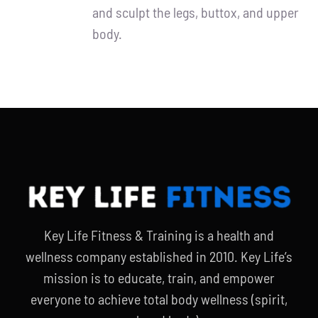
and sculpt the legs, buttox, and upper
body.
Key Life Fitness & Training is a health and
wellness company established in 2010. Key Life’s
mission is to educate, train, and empower
everyone to achieve total body wellness (spirit,