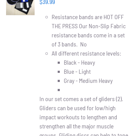
Partners
$
39.99
/
DETAILS
Resistance bands are HOT OFF
WooCommerce Cart
THE PRESS Our Non-Slip Fabric
resistance bands come in a set
of 3 bands. No
All different resistance levels:
Black - Heavy
Blue - Light
Gray - Medium Heavy
In our set comes a set of gliders (2).
Gliders can be used for low/high
impact workouts to lengthen and
strengthen all the major muscle
groups. Gliding discs can help to tone