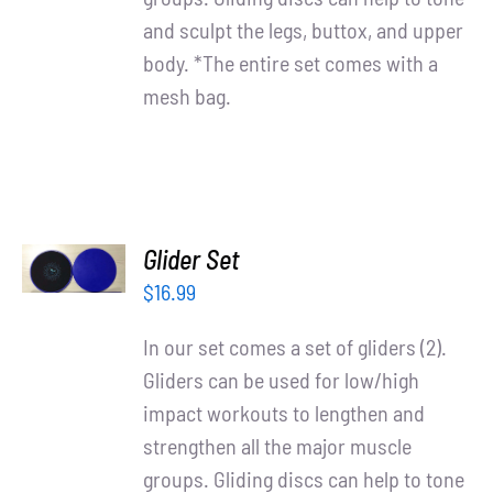
and sculpt the legs, buttox, and upper
body. *The entire set comes with a
mesh bag.
ADD TO
Glider Set
CART
/
$
16.99
DETAILS
In our set comes a set of gliders (2).
Gliders can be used for low/high
impact workouts to lengthen and
strengthen all the major muscle
groups. Gliding discs can help to tone