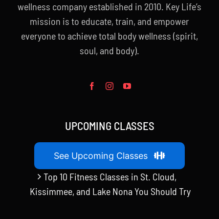
wellness company established in 2010. Key Life’s
mission is to educate, train, and empower
everyone to achieve total body wellness (spirit,
soul, and body).
UPCOMING CLASSES
See Upcoming Classes
Top 10 Fitness Classes in St. Cloud,
Kissimmee, and Lake Nona You Should Try