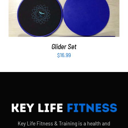
ADD TO CART
/
DETAILS
Glider Set
$
16.99
Key Life Fitness & Training is a health and