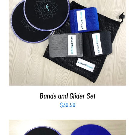
Partners
WooCommerce Cart
ADD TO CART
/
DETAILS
Bands and Glider Set
$
39.99