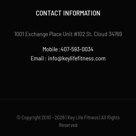
CONTACT INFORMATION
1001 Exchange Place Unit #102 St. Cloud 34769
Mobile :407-593-0034
Email :
info@keylifefitness.com
© Copyright 2010 - 2026 | Key Life Fitness | All Rights
Reserved