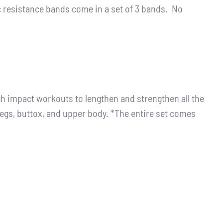
resistance bands come in a set of 3 bands. No
igh impact workouts to lengthen and strengthen all the
legs, buttox, and upper body. *The entire set comes