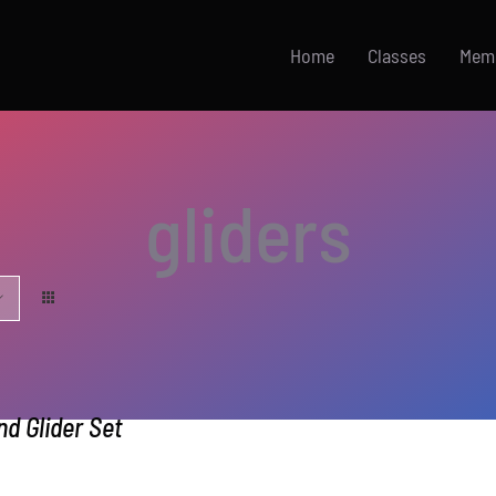
Home
Classes
Mem
gliders
d Glider Set