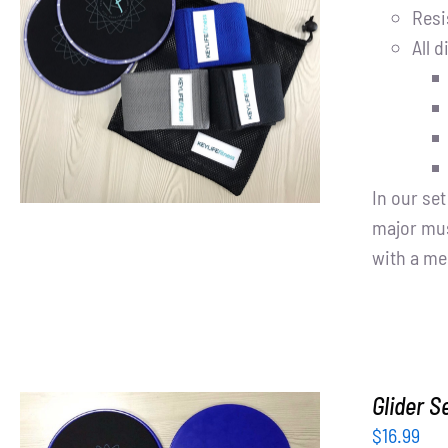
Resi
All d
ADD TO CART
/
DETAILS
In our se
major mus
with a me
Glider S
$
16.99