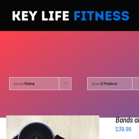
Skip
to
content
Sort by
Rating
Show
12 Products
Bands an
$
39.99