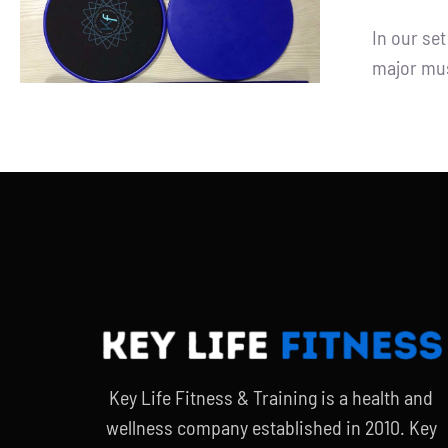
ADD TO CART
/
DETAILS
In our se
major mus
Key Life Fitness & Training is a health and
wellness company established in 2010. Key