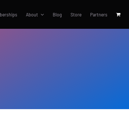
berships
About
Blog
Store
Partners