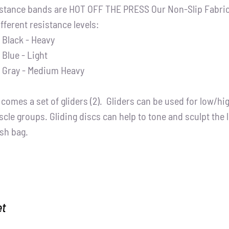
stance bands are HOT OFF THE PRESS Our Non-Slip Fabric 
ifferent resistance levels:
Black - Heavy
Blue - Light
Gray - Medium Heavy
t comes a set of gliders (2). Gliders can be used for low/h
cle groups. Gliding discs can help to tone and sculpt the 
sh bag.
et