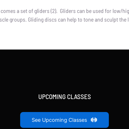
t comes a set of gliders (2). Gliders can be used for low/h
cle groups. Gliding discs can help to tone and sculpt the 
UPCOMING CLASSES
See Upcoming Classes