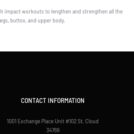
igh impact workouts to lengthen and strengthen all the
legs, buttox, and upper body.
CONTACT INFORMATION
1001 Exchange Place Unit #102 St. Cloud
34769