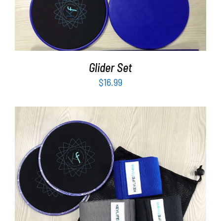
Partners
ADD TO CART
/
DETAILS
WooCommerce Cart
Glider Set
$
16.99
ADD TO CART
/
DETAILS