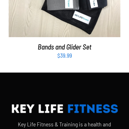
Bands and Glider Set
$
39.99
Key Life Fitness & Training is a health and