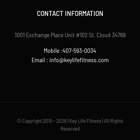
CONTACT INFORMATION
1001 Exchange Place Unit #102 St. Cloud 34769
Mobile :407-593-0034
Email :
info@keylifefitness.com
© Copyright 2010 - 2026 | Key Life Fitness | All Rights
Reserved