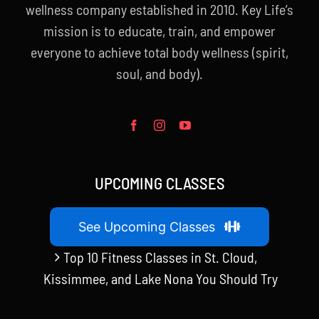
wellness company established in 2010. Key Life’s
mission is to educate, train, and empower
everyone to achieve total body wellness (spirit,
soul, and body).
UPCOMING CLASSES
See Upcoming Classes
Top 10 Fitness Classes in St. Cloud,
Kissimmee, and Lake Nona You Should Try