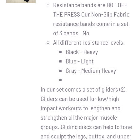
DETAILS
Resistance bands are HOT OFF
THE PRESS Our Non-Slip Fabric
resistance bands come in a set
of 3 bands. No
All different resistance levels:
Black - Heavy
Blue - Light
Gray - Medium Heavy
In our set comes a set of gliders (2).
Gliders can be used for low/high
impact workouts to lengthen and
strengthen all the major muscle
groups. Gliding discs can help to tone
and sculpt the legs, buttox, and upper