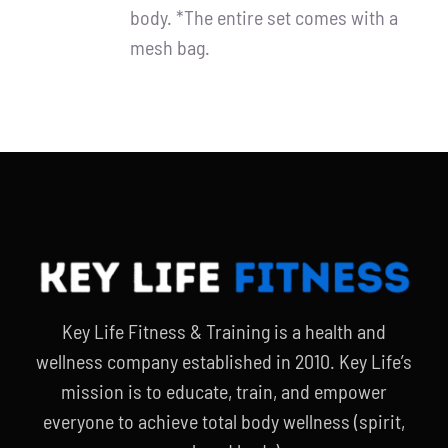
body. *The entire set comes with a
mesh bag.
Key Life Fitness & Training is a health and
wellness company established in 2010. Key Life’s
mission is to educate, train, and empower
everyone to achieve total body wellness (spirit,