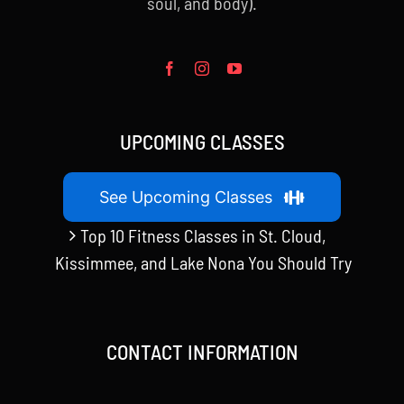
soul, and body).
UPCOMING CLASSES
See Upcoming Classes
Top 10 Fitness Classes in St. Cloud,
Kissimmee, and Lake Nona You Should Try
CONTACT INFORMATION