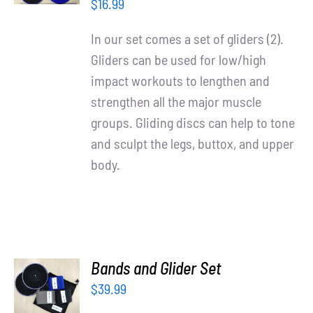
/
Partners
$
16.99
DETAILS
In our set comes a set of gliders (2).
WooCommerce Cart
Gliders can be used for low/high
impact workouts to lengthen and
strengthen all the major muscle
groups. Gliding discs can help to tone
and sculpt the legs, buttox, and upper
body.
ADD TO
Bands and Glider Set
CART
$
39.99
/