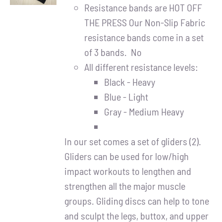
DETAILS
Resistance bands are HOT OFF
THE PRESS Our Non-Slip Fabric
resistance bands come in a set
of 3 bands. No
All different resistance levels:
Black - Heavy
Blue - Light
Gray - Medium Heavy
In our set comes a set of gliders (2).
Gliders can be used for low/high
impact workouts to lengthen and
strengthen all the major muscle
groups. Gliding discs can help to tone
and sculpt the legs, buttox, and upper