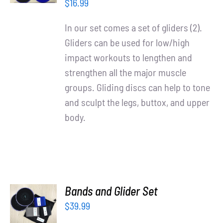
/
Partners
$
16.99
DETAILS
In our set comes a set of gliders (2).
WooCommerce Cart
Gliders can be used for low/high
impact workouts to lengthen and
strengthen all the major muscle
groups. Gliding discs can help to tone
and sculpt the legs, buttox, and upper
body.
ADD TO
Bands and Glider Set
CART
$
39.99
/