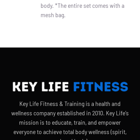
body. *The entire set comes with a
mesh bag.
Key Life Fitness & Training is a health and
wellness company established in 2010. Key Life’s
mission is to educate, train, and empower
everyone to achieve total body wellness (spirit,