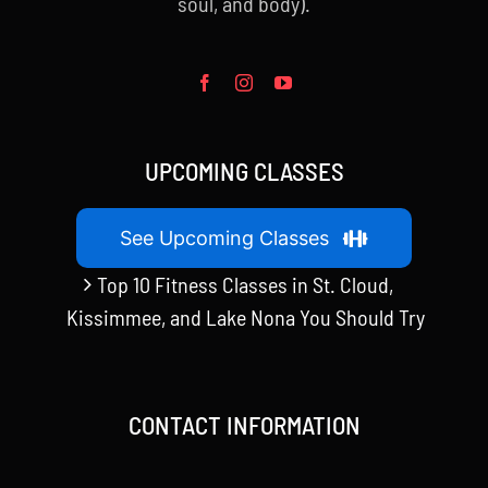
soul, and body).
UPCOMING CLASSES
See Upcoming Classes
Top 10 Fitness Classes in St. Cloud,
Kissimmee, and Lake Nona You Should Try
CONTACT INFORMATION