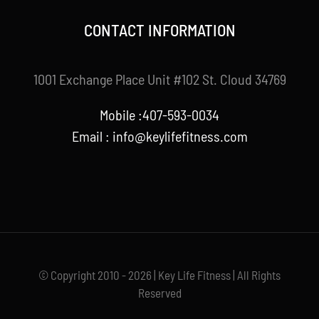
CONTACT INFORMATION
1001 Exchange Place Unit #102 St. Cloud 34769
Mobile :407-593-0034
Email :
info@keylifefitness.com
© Copyright 2010 - 2026 | Key Life Fitness | All Rights
Reserved