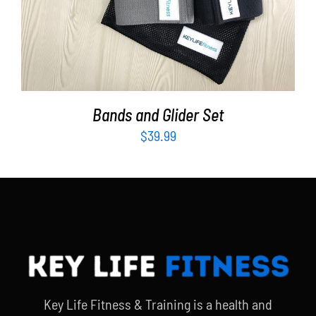
Bands and Glider Set
$
39.99
Key Life Fitness & Training is a health and