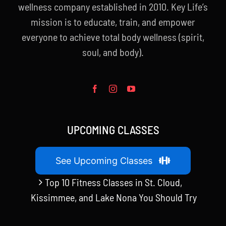
wellness company established in 2010. Key Life’s
mission is to educate, train, and empower
everyone to achieve total body wellness (spirit,
soul, and body).
UPCOMING CLASSES
See Upcoming Classes
Top 10 Fitness Classes in St. Cloud,
Kissimmee, and Lake Nona You Should Try