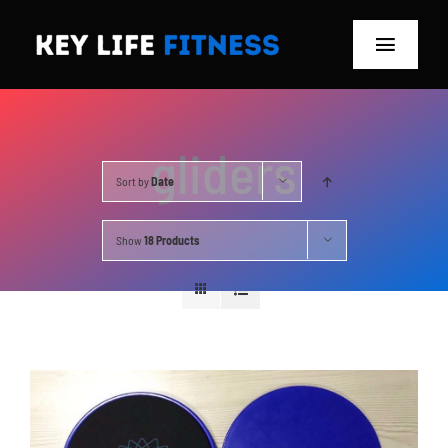
Skip
to
Toggle
content
Navigat
Home
gliders
Classes
Sort by
Date
Memberships
Show
18 Products
About
Blog
Store