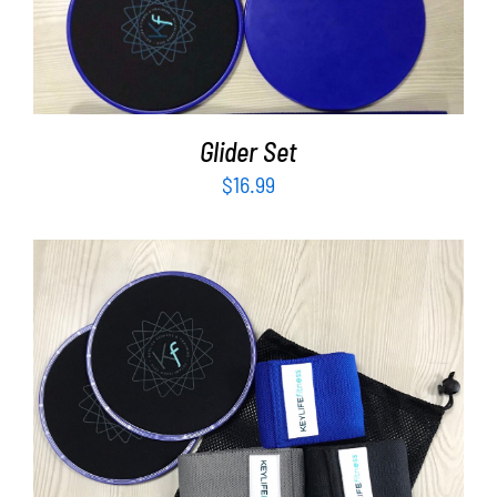
Partners
ADD TO CART
/
DETAILS
WooCommerce Cart
Glider Set
$
16.99
ADD TO CART
/
DETAILS