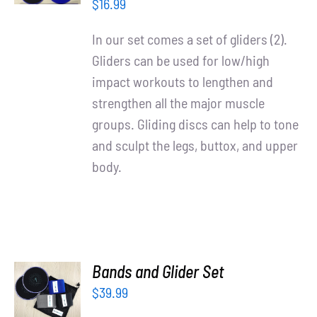
/
Partners
$
16.99
DETAILS
In our set comes a set of gliders (2).
WooCommerce Cart
Gliders can be used for low/high
impact workouts to lengthen and
strengthen all the major muscle
groups. Gliding discs can help to tone
and sculpt the legs, buttox, and upper
body.
ADD TO
Bands and Glider Set
CART
$
39.99
/