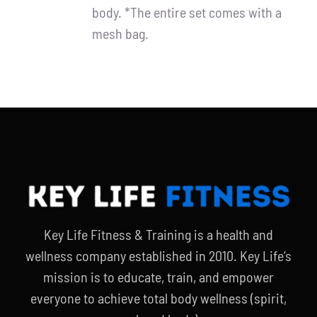
body. *The entire set comes with a
mesh bag.
Key Life Fitness & Training is a health and
wellness company established in 2010. Key Life’s
mission is to educate, train, and empower
everyone to achieve total body wellness (spirit,