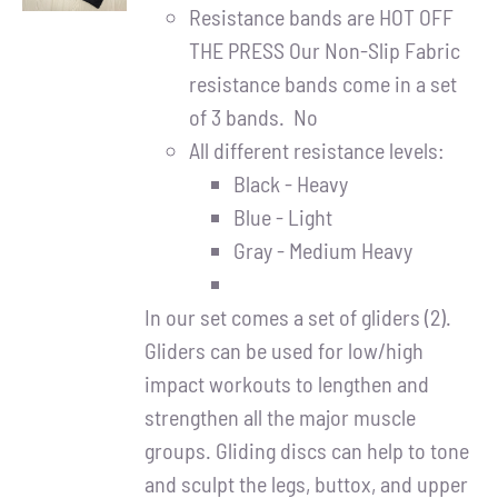
DETAILS
Resistance bands are HOT OFF
THE PRESS Our Non-Slip Fabric
resistance bands come in a set
of 3 bands. No
All different resistance levels:
Black - Heavy
Blue - Light
Gray - Medium Heavy
In our set comes a set of gliders (2).
Gliders can be used for low/high
impact workouts to lengthen and
strengthen all the major muscle
groups. Gliding discs can help to tone
and sculpt the legs, buttox, and upper