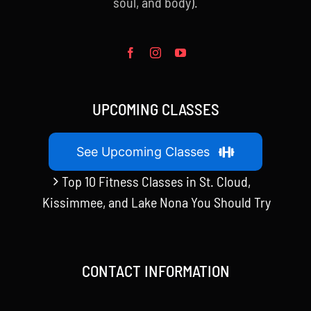
soul, and body).
UPCOMING CLASSES
See Upcoming Classes
Top 10 Fitness Classes in St. Cloud,
Kissimmee, and Lake Nona You Should Try
CONTACT INFORMATION