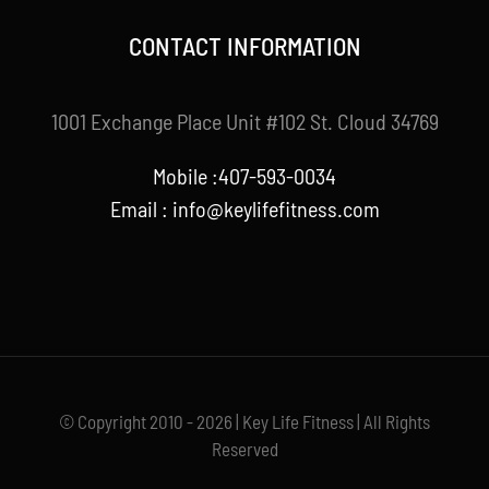
CONTACT INFORMATION
1001 Exchange Place Unit #102 St. Cloud 34769
Mobile :407-593-0034
Email :
info@keylifefitness.com
© Copyright 2010 - 2026 | Key Life Fitness | All Rights
Reserved