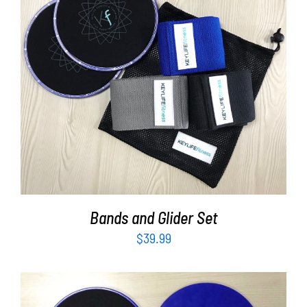
Partners
WooCommerce Cart
ADD TO CART
/
DETAILS
Bands and Glider Set
$
39.99