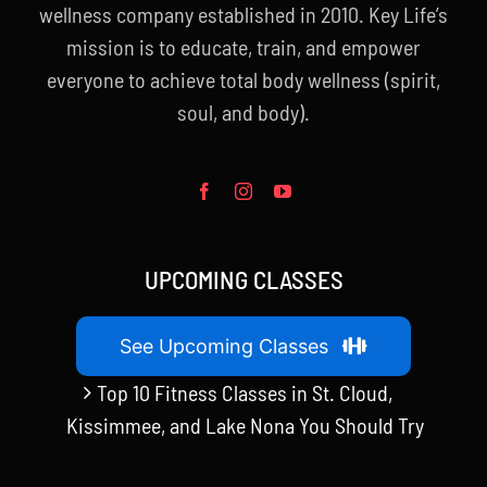
wellness company established in 2010. Key Life’s
mission is to educate, train, and empower
everyone to achieve total body wellness (spirit,
soul, and body).
UPCOMING CLASSES
See Upcoming Classes
Top 10 Fitness Classes in St. Cloud,
Kissimmee, and Lake Nona You Should Try