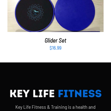
ADD TO CART
/
DETAILS
Glider Set
$
16.99
Key Life Fitness & Training is a health and