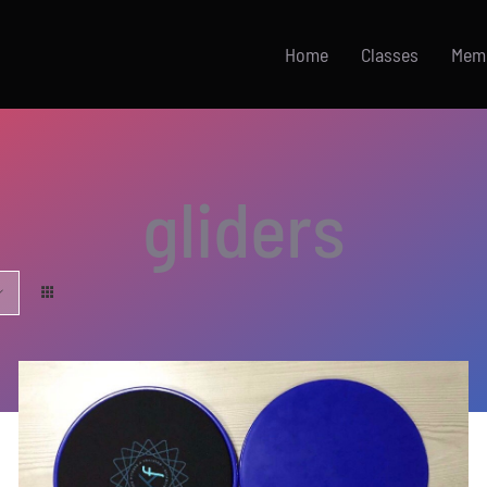
Home
Classes
Mem
gliders
ADD TO CART
/
DETAILS