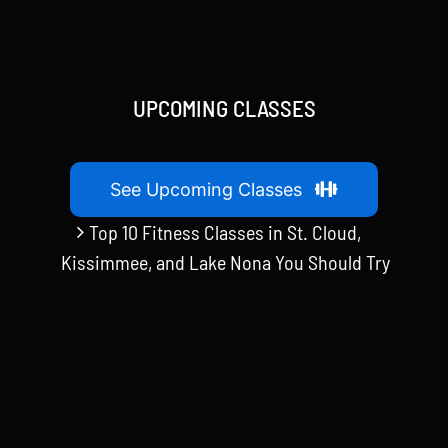
UPCOMING CLASSES
See Upcoming Classes
Top 10 Fitness Classes in St. Cloud,
Kissimmee, and Lake Nona You Should Try