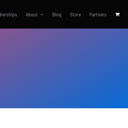
berships
About
Blog
Store
Partners