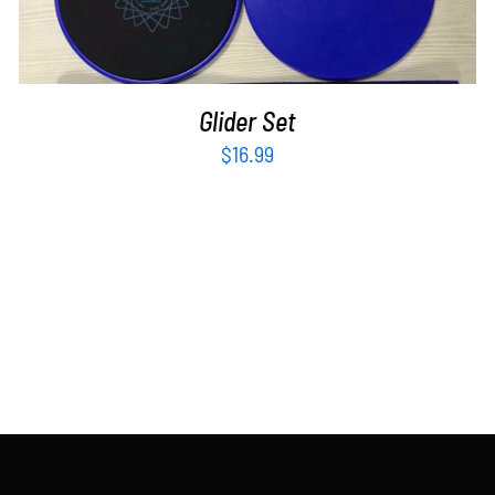
Glider Set
$
16.99