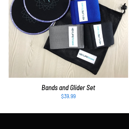
ADD TO CART
/
DETAILS
Bands and Glider Set
$
39.99