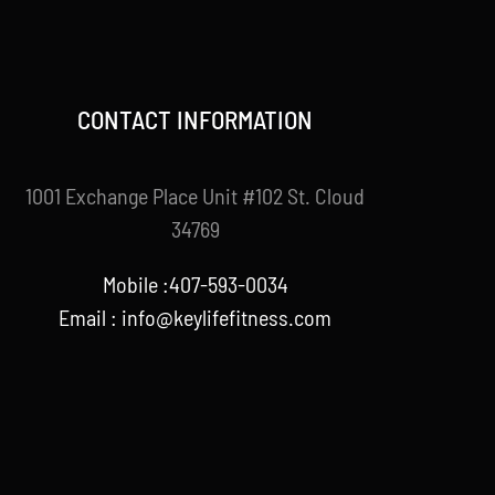
CONTACT INFORMATION
1001 Exchange Place Unit #102 St. Cloud
34769
Mobile :407-593-0034
Email :
info@keylifefitness.com