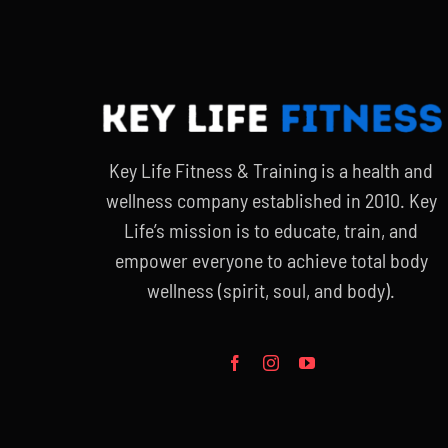
Key Life Fitness & Training is a health and
wellness company established in 2010. Key
Life’s mission is to educate, train, and
empower everyone to achieve total body
wellness (spirit, soul, and body).