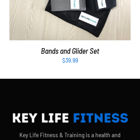
Bands and Glider Set
$
39.99
Key Life Fitness & Training is a health and