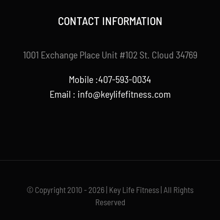
CONTACT INFORMATION
1001 Exchange Place Unit #102 St. Cloud 34769
Mobile :407-593-0034
Email :
info@keylifefitness.com
© Copyright 2010 - 2026 | Key Life Fitness | All Rights
Reserved