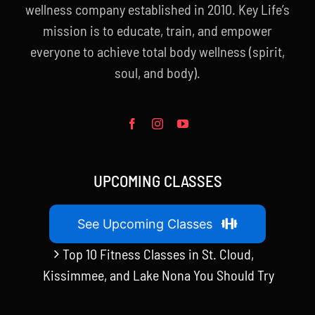
wellness company established in 2010. Key Life’s
mission is to educate, train, and empower
everyone to achieve total body wellness (spirit,
soul, and body).
UPCOMING CLASSES
See Upcoming Classes
Top 10 Fitness Classes in St. Cloud,
Kissimmee, and Lake Nona You Should Try