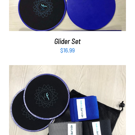
Partners
ADD TO CART
/
DETAILS
WooCommerce Cart
Glider Set
$
16.99
ADD TO CART
/
DETAILS