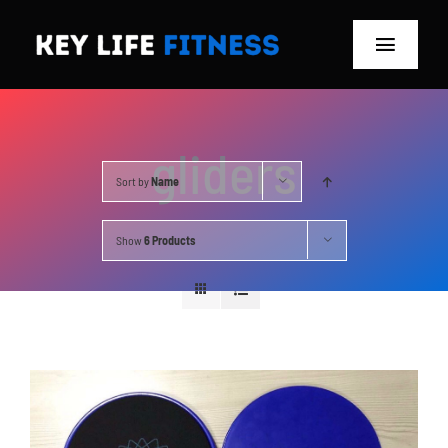
Skip
to
Toggle
content
Navigat
Home
gliders
Classes
Sort by
Name
Memberships
Show
6 Products
About
Blog
Store