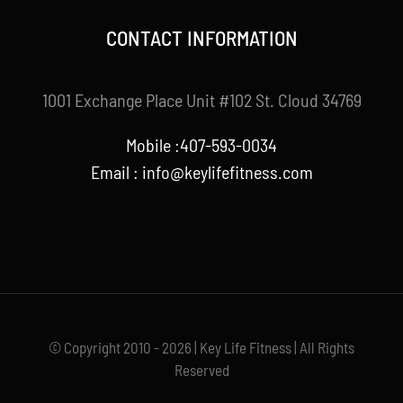
CONTACT INFORMATION
1001 Exchange Place Unit #102 St. Cloud 34769
Mobile :407-593-0034
Email :
info@keylifefitness.com
© Copyright 2010 - 2026 | Key Life Fitness | All Rights
Reserved