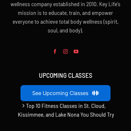
wellness company established in 2010. Key Life’s
mission is to educate, train, and empower
everyone to achieve total body wellness (spirit,
soul, and body).
UPCOMING CLASSES
See Upcoming Classes
Top 10 Fitness Classes in St. Cloud,
Kissimmee, and Lake Nona You Should Try