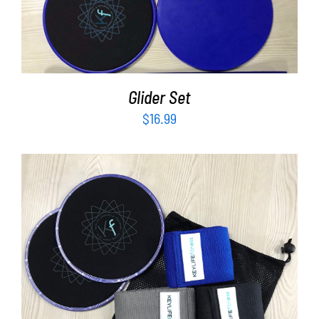
Partners
ADD TO CART
/
DETAILS
WooCommerce Cart
Glider Set
$
16.99
ADD TO CART
/
DETAILS