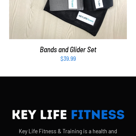
Bands and Glider Set
$
39.99
Key Life Fitness & Training is a health and