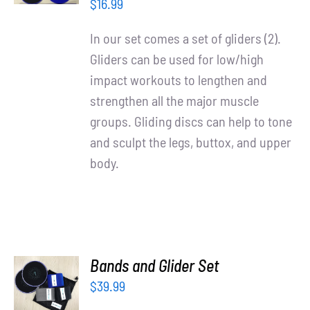
/
Partners
$
16.99
DETAILS
In our set comes a set of gliders (2).
WooCommerce Cart
Gliders can be used for low/high
impact workouts to lengthen and
strengthen all the major muscle
groups. Gliding discs can help to tone
and sculpt the legs, buttox, and upper
body.
ADD TO
Bands and Glider Set
CART
$
39.99
/