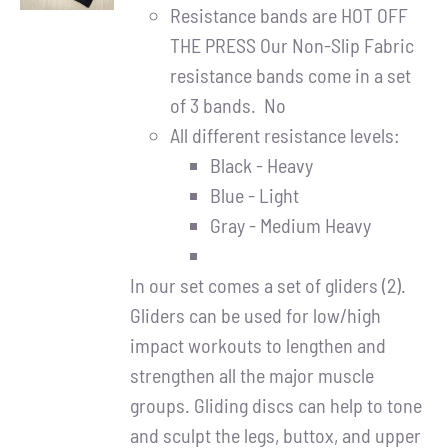
DETAILS
Resistance bands are HOT OFF
THE PRESS Our Non-Slip Fabric
resistance bands come in a set
of 3 bands. No
All different resistance levels:
Black - Heavy
Blue - Light
Gray - Medium Heavy
In our set comes a set of gliders (2).
Gliders can be used for low/high
impact workouts to lengthen and
strengthen all the major muscle
groups. Gliding discs can help to tone
and sculpt the legs, buttox, and upper