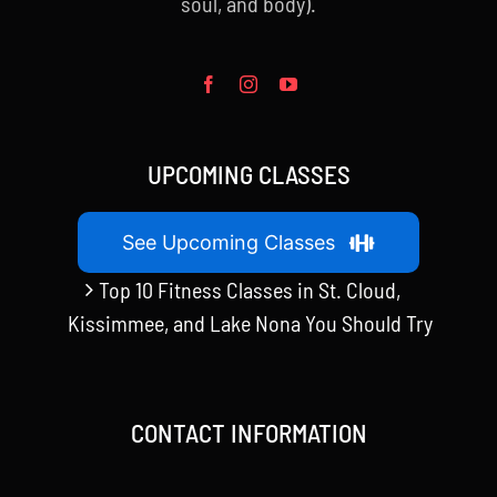
soul, and body).
UPCOMING CLASSES
See Upcoming Classes
Top 10 Fitness Classes in St. Cloud,
Kissimmee, and Lake Nona You Should Try
CONTACT INFORMATION