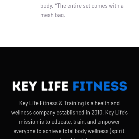
body. *The entire set comes with a
mesh bag.
Key Life Fitness & Training is a health and
wellness company established in 2010. Key Life’s
mission is to educate, train, and empower
everyone to achieve total body wellness (spirit,