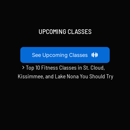
UPCOMING CLASSES
See Upcoming Classes
Top 10 Fitness Classes in St. Cloud,
Kissimmee, and Lake Nona You Should Try