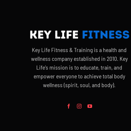
Key Life Fitness & Training is a health and
wellness company established in 2010. Key
Life’s mission is to educate, train, and
empower everyone to achieve total body
wellness (spirit, soul, and body).