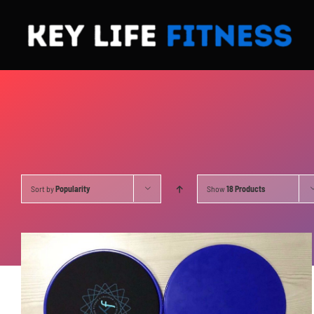
Skip
to
content
Sort by
Popularity
Show
18 Products
ADD TO CART
/
DETAILS