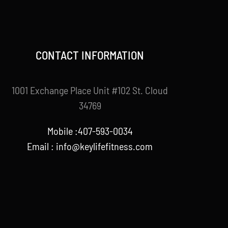
CONTACT INFORMATION
1001 Exchange Place Unit #102 St. Cloud
34769
Mobile :407-593-0034
Email :
info@keylifefitness.com