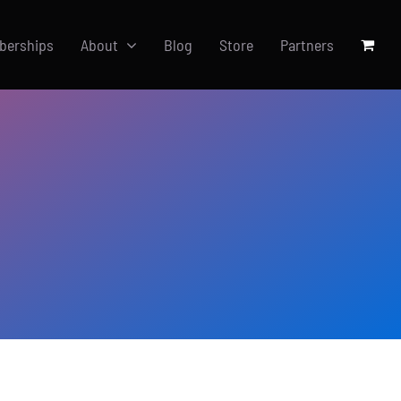
berships
About
Blog
Store
Partners