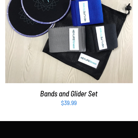
ADD TO CART
/
DETAILS
Bands and Glider Set
$
39.99