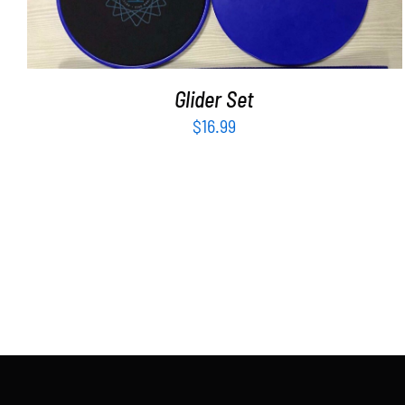
Glider Set
$
16.99