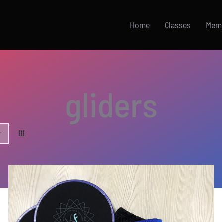
Home
Classes
Mem
gliders