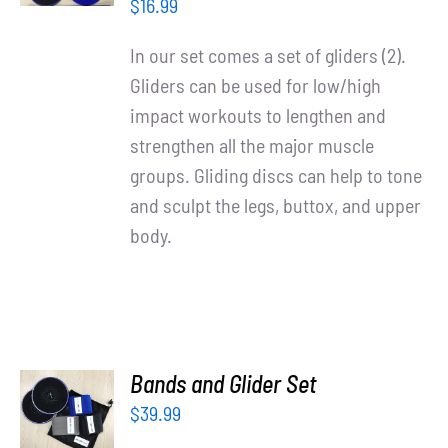
/
Partners
$
16.99
DETAILS
In our set comes a set of gliders (2).
WooCommerce Cart
Gliders can be used for low/high
impact workouts to lengthen and
strengthen all the major muscle
groups. Gliding discs can help to tone
and sculpt the legs, buttox, and upper
body.
ADD TO
Bands and Glider Set
CART
$
39.99
/