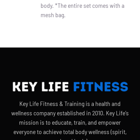
body. *The entire set comes with a
mesh bag.
Key Life Fitness & Training is a health and
wellness company established in 2010. Key Life’s
mission is to educate, train, and empower
everyone to achieve total body wellness (spirit,