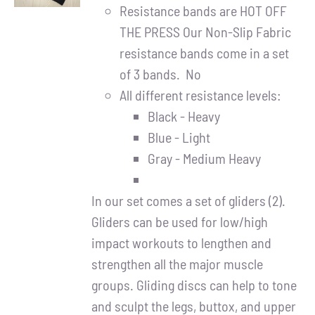
DETAILS
Resistance bands are HOT OFF
THE PRESS Our Non-Slip Fabric
resistance bands come in a set
of 3 bands. No
All different resistance levels:
Black - Heavy
Blue - Light
Gray - Medium Heavy
In our set comes a set of gliders (2).
Gliders can be used for low/high
impact workouts to lengthen and
strengthen all the major muscle
groups. Gliding discs can help to tone
and sculpt the legs, buttox, and upper