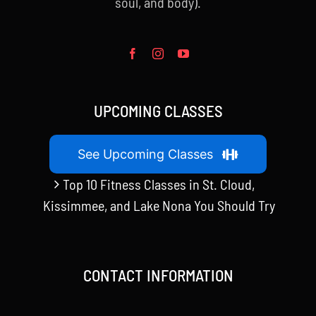
soul, and body).
UPCOMING CLASSES
See Upcoming Classes
Top 10 Fitness Classes in St. Cloud,
Kissimmee, and Lake Nona You Should Try
CONTACT INFORMATION