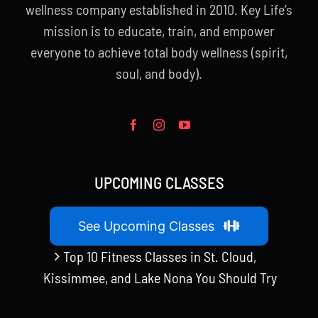
wellness company established in 2010. Key Life’s
mission is to educate, train, and empower
everyone to achieve total body wellness (spirit,
soul, and body).
UPCOMING CLASSES
See Upcoming Classes
Top 10 Fitness Classes in St. Cloud,
Kissimmee, and Lake Nona You Should Try