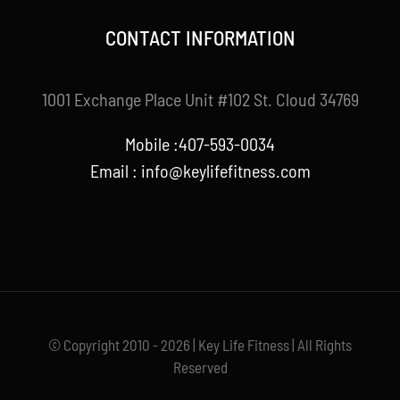
CONTACT INFORMATION
1001 Exchange Place Unit #102 St. Cloud 34769
Mobile :407-593-0034
Email :
info@keylifefitness.com
© Copyright 2010 - 2026 | Key Life Fitness | All Rights
Reserved