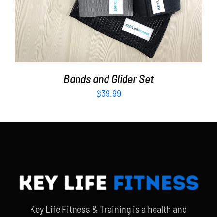
Bands and Glider Set
$
39.99
Key Life Fitness & Training is a health and