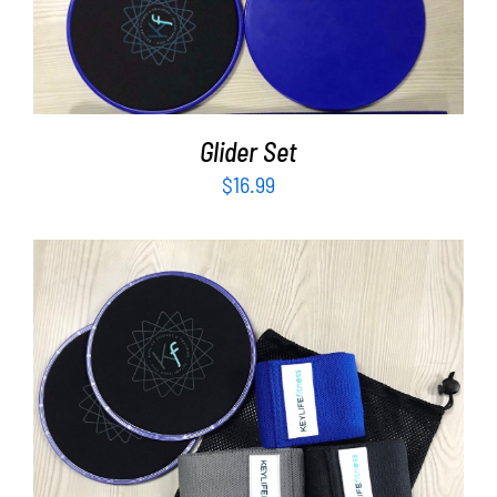
Partners
ADD TO CART
/
DETAILS
WooCommerce Cart
Glider Set
$
16.99
ADD TO CART
/
DETAILS