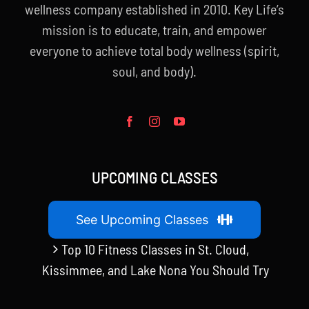
wellness company established in 2010. Key Life’s
mission is to educate, train, and empower
everyone to achieve total body wellness (spirit,
soul, and body).
UPCOMING CLASSES
See Upcoming Classes
Top 10 Fitness Classes in St. Cloud,
Kissimmee, and Lake Nona You Should Try