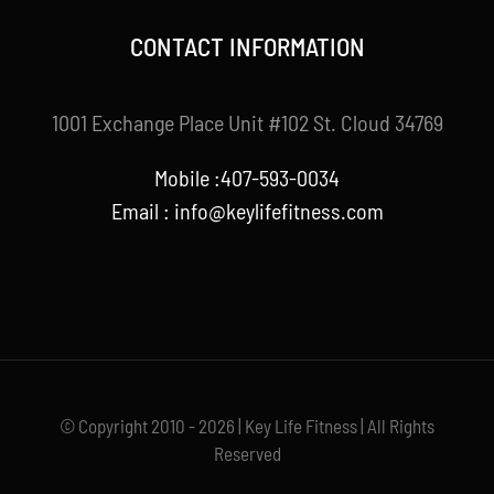
CONTACT INFORMATION
1001 Exchange Place Unit #102 St. Cloud 34769
Mobile :407-593-0034
Email :
info@keylifefitness.com
© Copyright 2010 - 2026 | Key Life Fitness | All Rights
Reserved