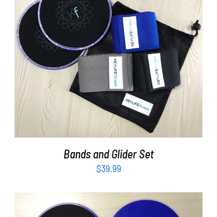
Partners
WooCommerce Cart
ADD TO CART
/
DETAILS
Bands and Glider Set
$
39.99