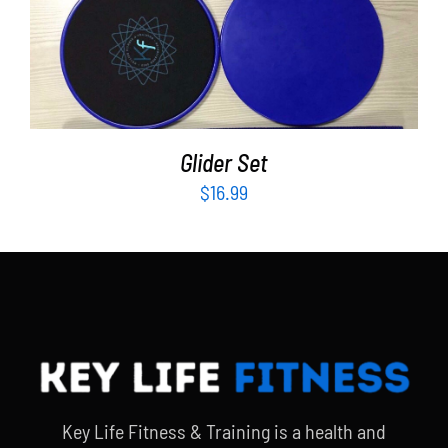
ADD TO CART
/
DETAILS
Glider Set
$
16.99
Key Life Fitness & Training is a health and