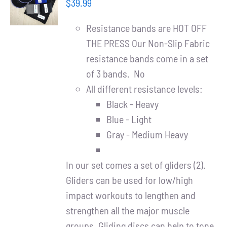
Partners
$
39.99
/
DETAILS
Resistance bands are HOT OFF
WooCommerce Cart
THE PRESS Our Non-Slip Fabric
resistance bands come in a set
of 3 bands. No
All different resistance levels:
Black - Heavy
Blue - Light
Gray - Medium Heavy
In our set comes a set of gliders (2).
Gliders can be used for low/high
impact workouts to lengthen and
strengthen all the major muscle
groups. Gliding discs can help to tone