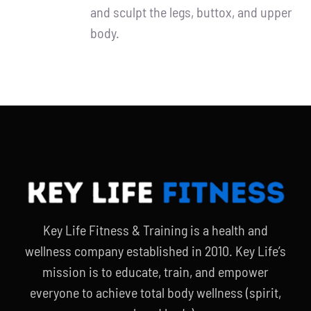
and sculpt the legs, buttox, and upper
body.
Key Life Fitness & Training is a health and
wellness company established in 2010. Key Life’s
mission is to educate, train, and empower
everyone to achieve total body wellness (spirit,