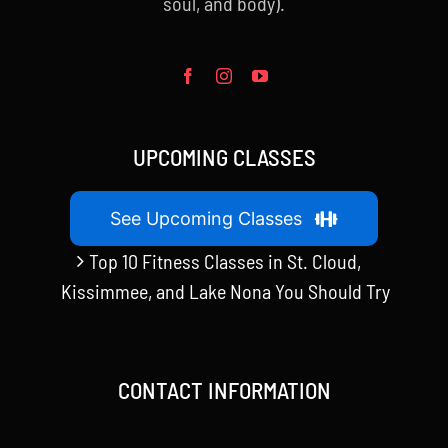
soul, and body).
UPCOMING CLASSES
See Upcoming Classes
Top 10 Fitness Classes in St. Cloud,
Kissimmee, and Lake Nona You Should Try
CONTACT INFORMATION