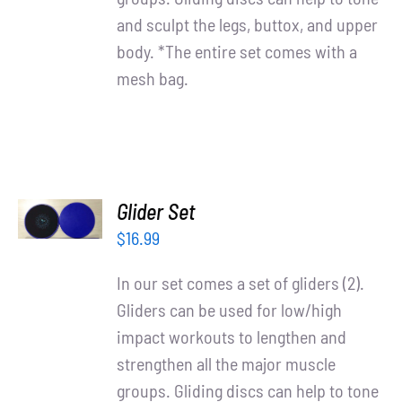
and sculpt the legs, buttox, and upper
body. *The entire set comes with a
mesh bag.
ADD TO
Glider Set
CART
/
$
16.99
DETAILS
In our set comes a set of gliders (2).
Gliders can be used for low/high
impact workouts to lengthen and
strengthen all the major muscle
groups. Gliding discs can help to tone