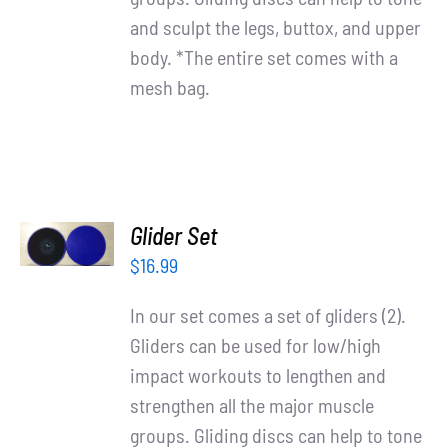
and sculpt the legs, buttox, and upper
body. *The entire set comes with a
mesh bag.
ADD TO
Glider Set
CART
/
$
16.99
DETAILS
In our set comes a set of gliders (2).
Gliders can be used for low/high
impact workouts to lengthen and
strengthen all the major muscle
groups. Gliding discs can help to tone