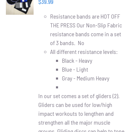
Partners
$
39.99
/
DETAILS
Resistance bands are HOT OFF
WooCommerce Cart
THE PRESS Our Non-Slip Fabric
resistance bands come in a set
of 3 bands. No
All different resistance levels:
Black - Heavy
Blue - Light
Gray - Medium Heavy
In our set comes a set of gliders (2).
Gliders can be used for low/high
impact workouts to lengthen and
strengthen all the major muscle
groups. Gliding discs can help to tone