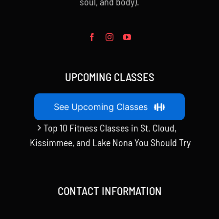
soul, and body).
UPCOMING CLASSES
See Upcoming Classes
Top 10 Fitness Classes in St. Cloud,
Kissimmee, and Lake Nona You Should Try
CONTACT INFORMATION