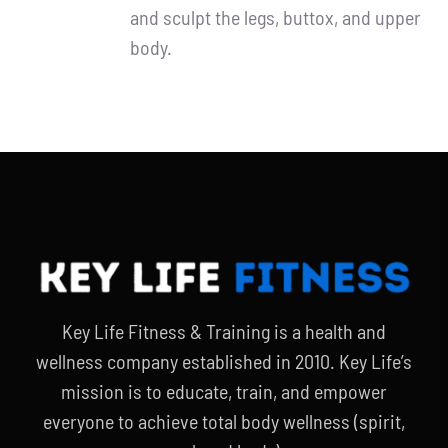
and sculpt the legs, buttox, and upper
body.
Key Life Fitness & Training is a health and
wellness company established in 2010. Key Life’s
mission is to educate, train, and empower
everyone to achieve total body wellness (spirit,