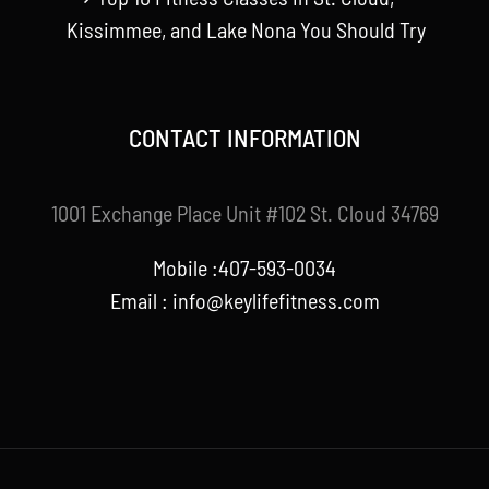
Kissimmee, and Lake Nona You Should Try
CONTACT INFORMATION
1001 Exchange Place Unit #102 St. Cloud 34769
Mobile :407-593-0034
Email :
info@keylifefitness.com