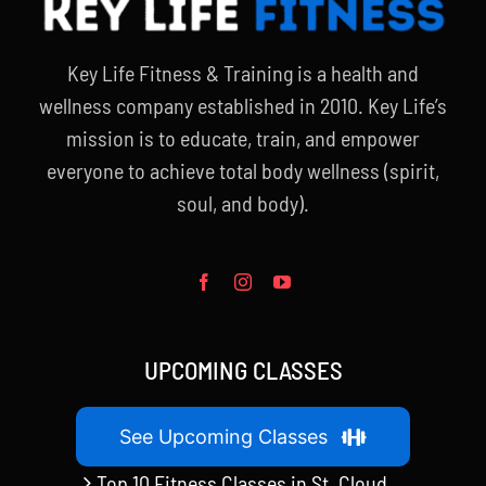
Key Life Fitness & Training is a health and
wellness company established in 2010. Key Life’s
mission is to educate, train, and empower
everyone to achieve total body wellness (spirit,
soul, and body).
UPCOMING CLASSES
See Upcoming Classes
Top 10 Fitness Classes in St. Cloud,