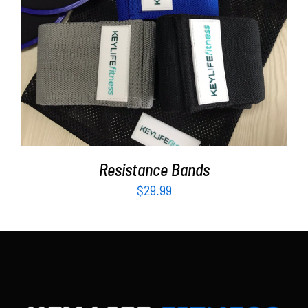
Partners
WooCommerce Cart
ADD TO CART
/
DETAILS
Resistance Bands
$
29.99