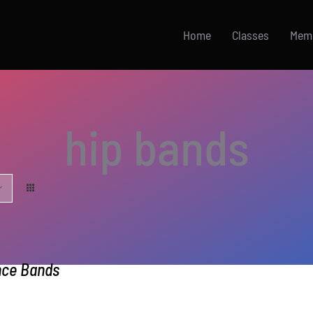
Home
Classes
Mem
hip bands
nce Bands