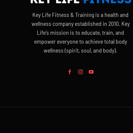
Key Life Fitness & Training is a health and
wellness company established in 2010. Key
Life’s mission is to educate, train, and
empower everyone to achieve total body
wellness (spirit, soul, and body).