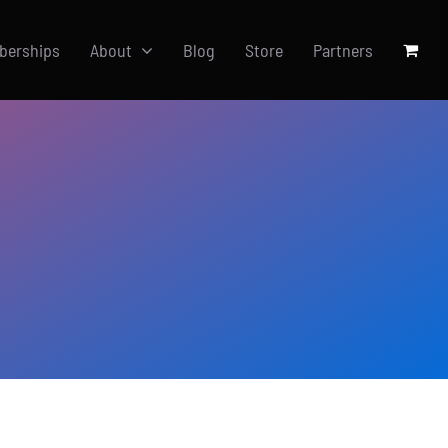
berships
About
Blog
Store
Partners