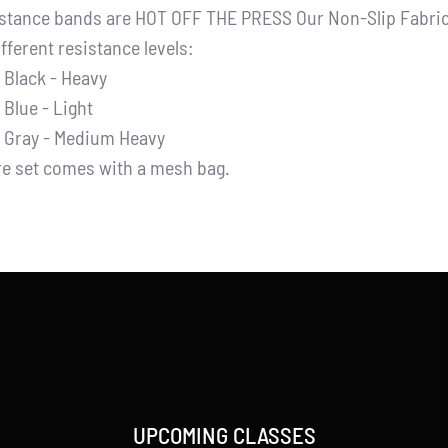
stance bands are HOT OFF THE PRESS Our Non-Slip Fabric 
ifferent resistance levels:
Black - Heavy
Blue - Light
Gray - Medium Heavy
re set comes with a mesh bag.
UPCOMING CLASSES