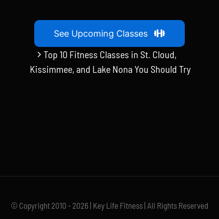
See Upcoming Classes
Top 10 Fitness Classes in St. Cloud,
Kissimmee, and Lake Nona You Should Try
© Copyright 2010 - 2026 | Key Life Fitness | All Rights Reserved