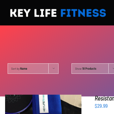
Skip
to
content
Sort by
Name
Show
18 Products
Resista
$
29.99