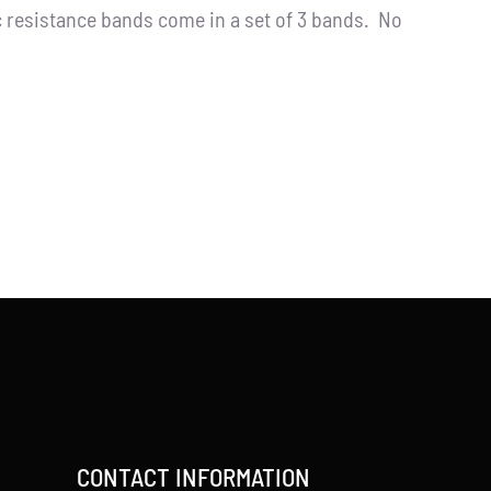
resistance bands come in a set of 3 bands. No
CONTACT INFORMATION