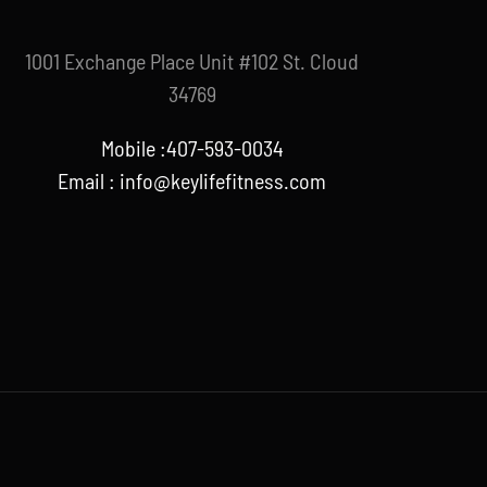
1001 Exchange Place Unit #102 St. Cloud
34769
Mobile :407-593-0034
Email :
info@keylifefitness.com