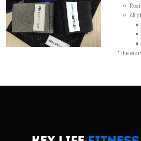
Resi
ADD TO CART
/
DETAILS
All d
*The enti