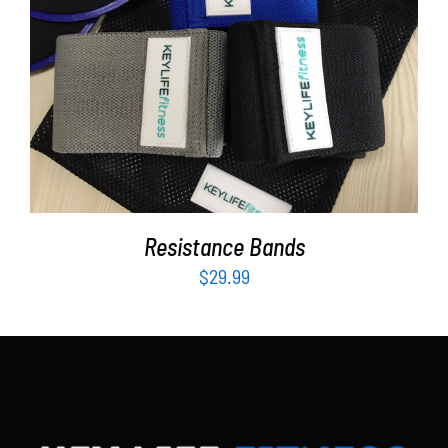
Partners
WooCommerce Cart
ADD TO CART
/
DETAILS
Resistance Bands
$
29.99