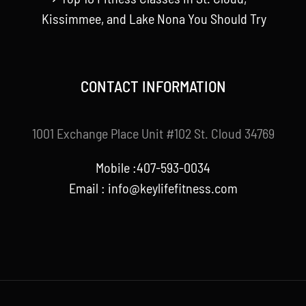
Kissimmee, and Lake Nona You Should Try
CONTACT INFORMATION
1001 Exchange Place Unit #102 St. Cloud 34769
Mobile :407-593-0034
Email :
info@keylifefitness.com