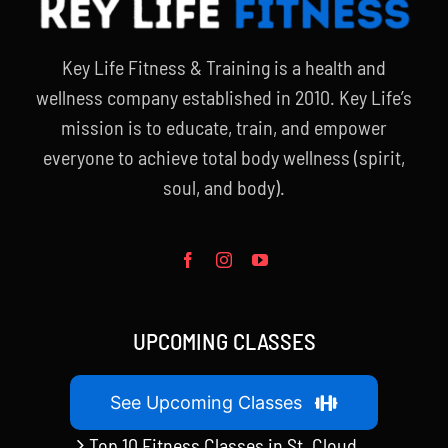
Key Life Fitness & Training is a health and
wellness company established in 2010. Key Life’s
mission is to educate, train, and empower
everyone to achieve total body wellness (spirit,
soul, and body).
UPCOMING CLASSES
See Upcoming Classes
Top 10 Fitness Classes in St. Cloud,