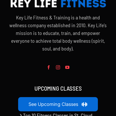
Key Life Fitness & Training is a health and
wellness company established in 2010. Key Life’s
mission is to educate, train, and empower
everyone to achieve total body wellness (spirit,
soul, and body).
UPCOMING CLASSES
See Upcoming Classes
Top 10 Fitness Classes in St. Cloud,