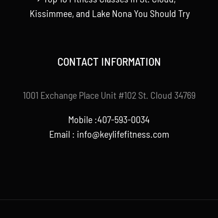
Kissimmee, and Lake Nona You Should Try
CONTACT INFORMATION
1001 Exchange Place Unit #102 St. Cloud 34769
Mobile :407-593-0034
Email :
info@keylifefitness.com