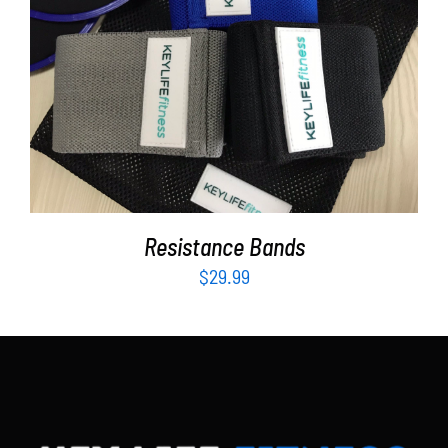
Partners
WooCommerce Cart
ADD TO CART
/
DETAILS
Resistance Bands
$
29.99