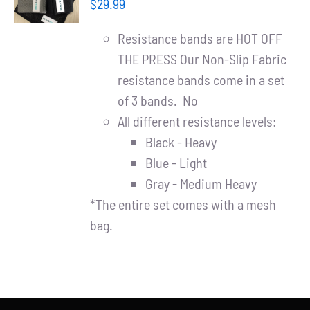
Partners
$
29.99
/
DETAILS
Resistance bands are HOT OFF
WooCommerce Cart
THE PRESS Our Non-Slip Fabric
resistance bands come in a set
of 3 bands. No
All different resistance levels:
Black - Heavy
Blue - Light
Gray - Medium Heavy
*The entire set comes with a mesh
bag.