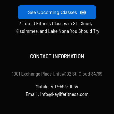
See Upcoming Classes
Top 10 Fitness Classes in St. Cloud,
Kissimmee, and Lake Nona You Should Try
CONTACT INFORMATION
1001 Exchange Place Unit #102 St. Cloud 34769
Mobile :407-593-0034
Email :
info@keylifefitness.com