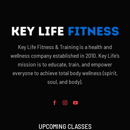
Key Life Fitness & Training is a health and
wellness company established in 2010. Key Life’s
mission is to educate, train, and empower
everyone to achieve total body wellness (spirit,
soul, and body).
UPCOMING CLASSES