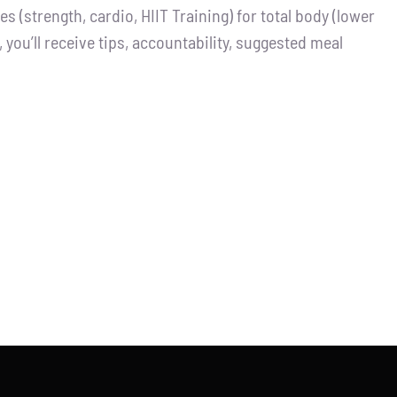
 (strength, cardio, HIIT Training) for total body (lower
you’ll receive tips, accountability, suggested meal