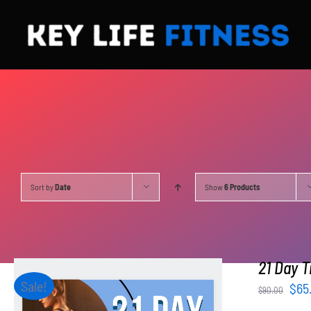
Skip
to
content
Sort by
Date
Show
6 Products
21 Day T
Sale!
Orig
$
65
$
90.00
pri