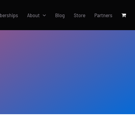
berships
About
Blog
Store
Partners