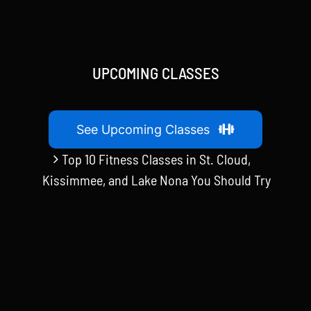
UPCOMING CLASSES
See Upcoming Classes
Top 10 Fitness Classes in St. Cloud,
Kissimmee, and Lake Nona You Should Try