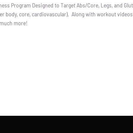
tness Program Designed to Target Abs/Core, Legs, and Glutes
:
is:
er body, core, cardiovascular). Along with workout videos, 
.00.
$65.00.
d much more!