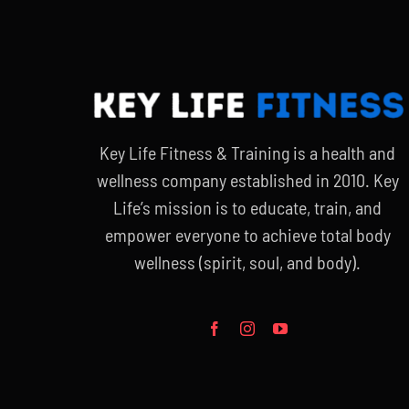
Key Life Fitness & Training is a health and
wellness company established in 2010. Key
Life’s mission is to educate, train, and
empower everyone to achieve total body
wellness (spirit, soul, and body).