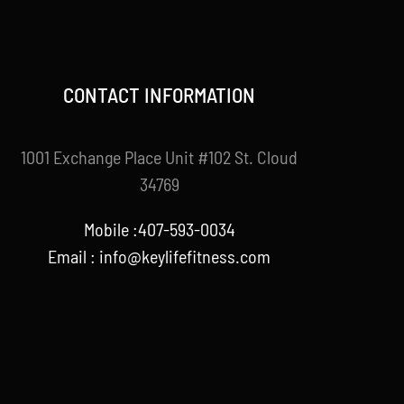
CONTACT INFORMATION
1001 Exchange Place Unit #102 St. Cloud
34769
Mobile :407-593-0034
Email :
info@keylifefitness.com