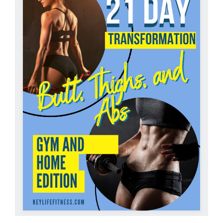
Partners
WooCommerce Cart
ADD TO CART
/
DETAILS