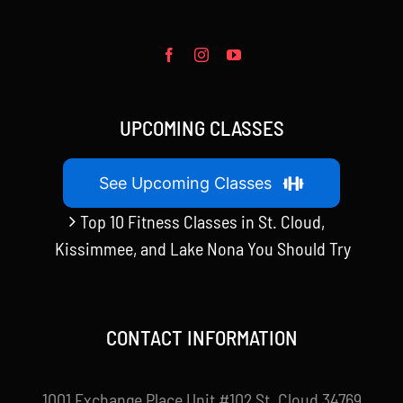
UPCOMING CLASSES
See Upcoming Classes
Top 10 Fitness Classes in St. Cloud,
Kissimmee, and Lake Nona You Should Try
CONTACT INFORMATION
1001 Exchange Place Unit #102 St. Cloud 34769