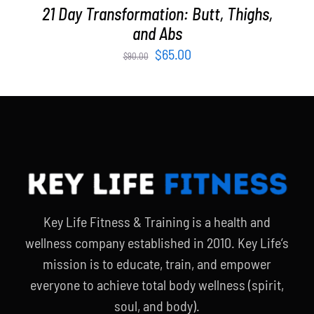
21 Day Transformation: Butt, Thighs,
and Abs
Original
Current
$
65.00
$
90.00
price
price
was:
is:
$90.00.
$65.00.
Key Life Fitness & Training is a health and
wellness company established in 2010. Key Life’s
mission is to educate, train, and empower
everyone to achieve total body wellness (spirit,
soul, and body).