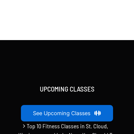
UPCOMING CLASSES
See Upcoming Classes
Top 10 Fitness Classes in St. Cloud,