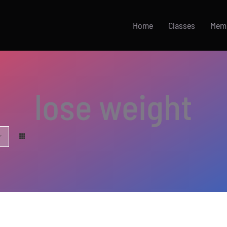
Home
Classes
Mem
lose weight