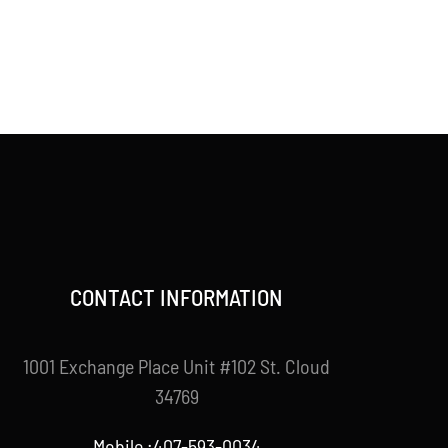
CONTACT INFORMATION
1001 Exchange Place Unit #102 St. Cloud
34769
Mobile :407-593-0034