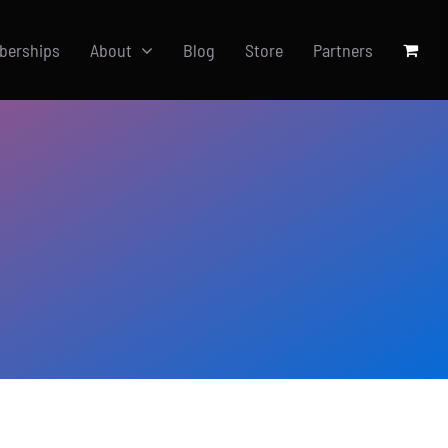
berships
About
Blog
Store
Partners