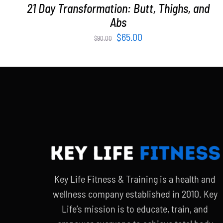
21 Day Transformation: Butt, Thighs, and
Abs
Original
Current
$
65.00
$
90.00
price
price
was:
is:
$90.00.
$65.00.
Key Life Fitness & Training is a health and
wellness company established in 2010. Key
Life’s mission is to educate, train, and