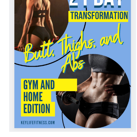
ADD TO CART
/
DETAILS