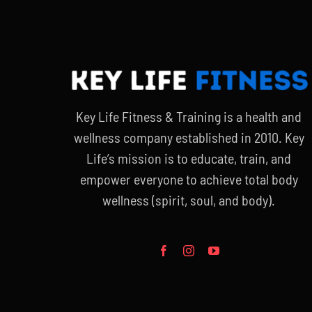
Key Life Fitness & Training is a health and
wellness company established in 2010. Key
Life’s mission is to educate, train, and
empower everyone to achieve total body
wellness (spirit, soul, and body).