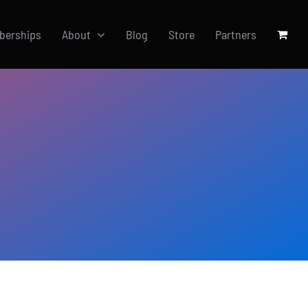
berships
About
Blog
Store
Partners