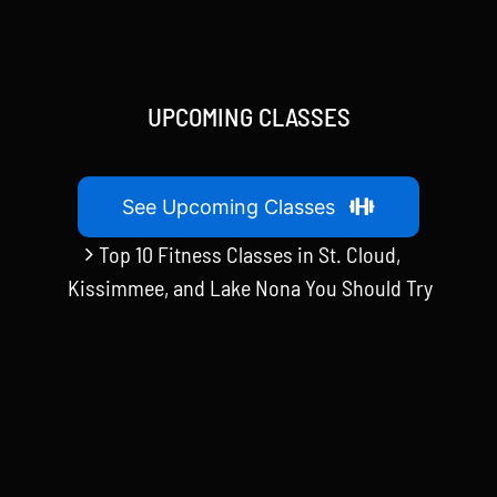
UPCOMING CLASSES
See Upcoming Classes
Top 10 Fitness Classes in St. Cloud,
Kissimmee, and Lake Nona You Should Try