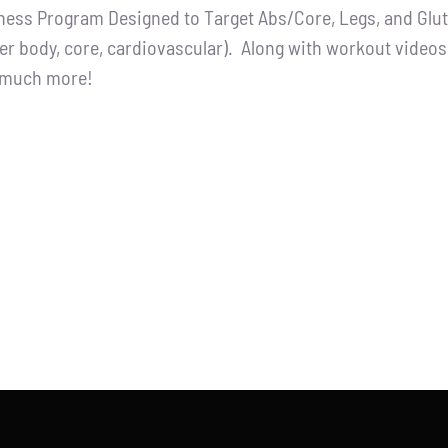
tness Program Designed to Target Abs/Core, Legs, and Glutes
:
is:
er body, core, cardiovascular). Along with workout videos, 
.00.
$65.00.
d much more!