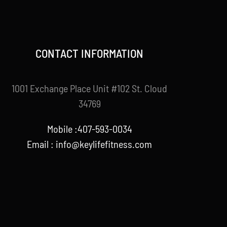
CONTACT INFORMATION
1001 Exchange Place Unit #102 St. Cloud
34769
Mobile :407-593-0034
Email :
info@keylifefitness.com