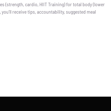
 (strength, cardio, HIIT Training) for total body (lower
you’ll receive tips, accountability, suggested meal