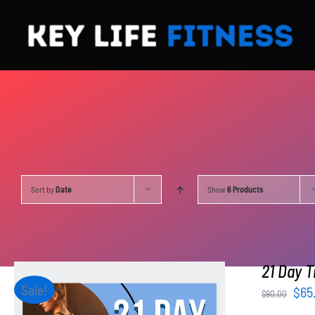
Skip
to
content
Sort by
Date
Show
6 Products
21 Day T
Sale!
Orig
$
65
$
90.00
pri