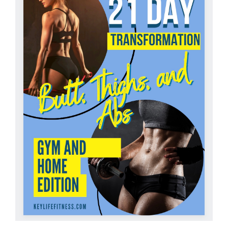
Partners
WooCommerce Cart
ADD TO CART
/
DETAILS