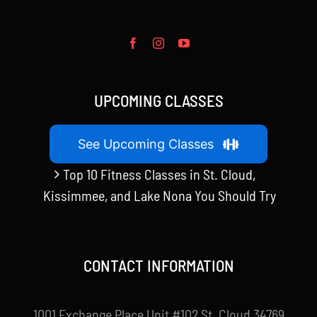
UPCOMING CLASSES
See Upcoming Classes
Top 10 Fitness Classes in St. Cloud,
Kissimmee, and Lake Nona You Should Try
CONTACT INFORMATION
1001 Exchange Place Unit #102 St. Cloud 34769