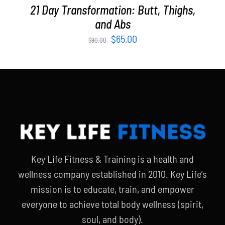
21 Day Transformation: Butt, Thighs,
and Abs
Original
Current
$
65.00
$
90.00
price
price
was:
is:
$90.00.
$65.00.
Key Life Fitness & Training is a health and
wellness company established in 2010. Key Life’s
mission is to educate, train, and empower
everyone to achieve total body wellness (spirit,
soul, and body).