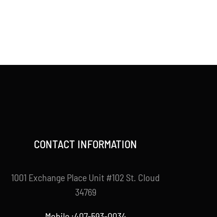
CONTACT INFORMATION
1001 Exchange Place Unit #102 St. Cloud
34769
Mobile :407-593-0034