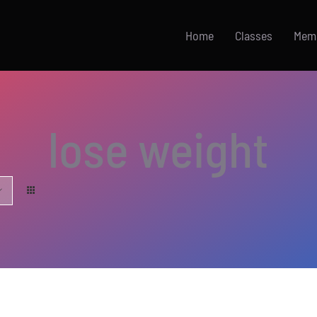
Home
Classes
Mem
lose weight