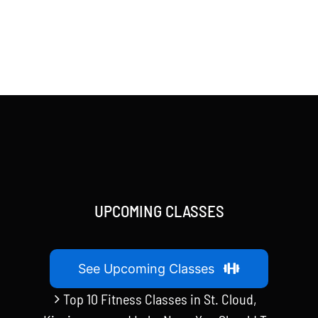
UPCOMING CLASSES
See Upcoming Classes
Top 10 Fitness Classes in St. Cloud,