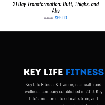
21 Day Transformation: Butt, Thighs, and
Abs
Original
Current
$
65.00
$
90.00
price
price
was:
is:
$90.00.
$65.00.
Key Life Fitness & Training is a health and
wellness company established in 2010. Key
Life’s mission is to educate, train, and