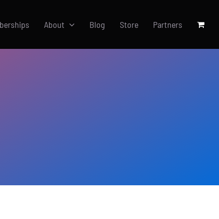
berships
About
Blog
Store
Partners