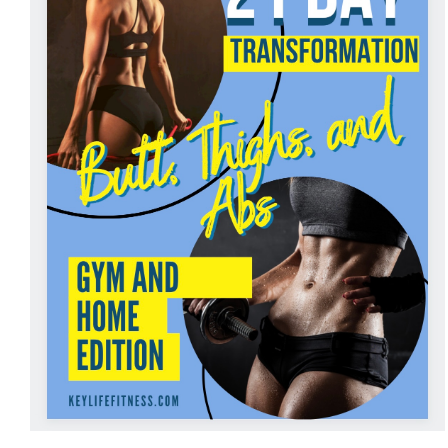
ADD TO CART
/
DETAILS