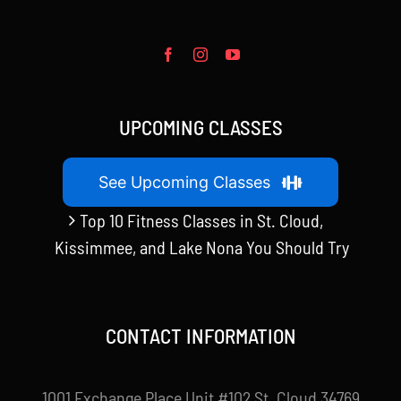
UPCOMING CLASSES
See Upcoming Classes
Top 10 Fitness Classes in St. Cloud,
Kissimmee, and Lake Nona You Should Try
CONTACT INFORMATION
1001 Exchange Place Unit #102 St. Cloud 34769