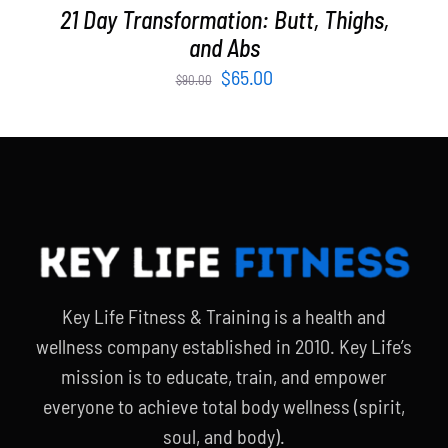
21 Day Transformation: Butt, Thighs,
and Abs
Original
Current
$
65.00
$
90.00
price
price
was:
is:
$90.00.
$65.00.
Key Life Fitness & Training is a health and
wellness company established in 2010. Key Life’s
mission is to educate, train, and empower
everyone to achieve total body wellness (spirit,
soul, and body).