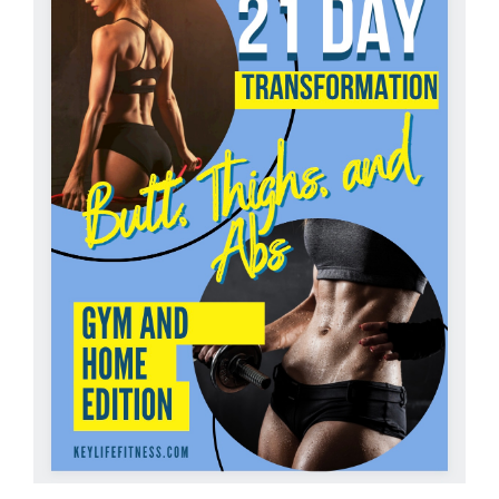
Partners
WooCommerce Cart
ADD TO CART
/
DETAILS