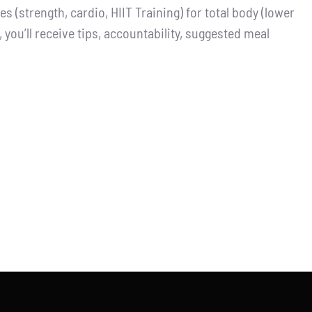
 (strength, cardio, HIIT Training) for total body (lower
you’ll receive tips, accountability, suggested meal