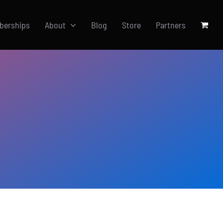
berships
About
Blog
Store
Partners