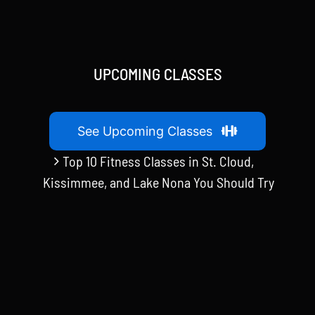
UPCOMING CLASSES
See Upcoming Classes
Top 10 Fitness Classes in St. Cloud,
Kissimmee, and Lake Nona You Should Try