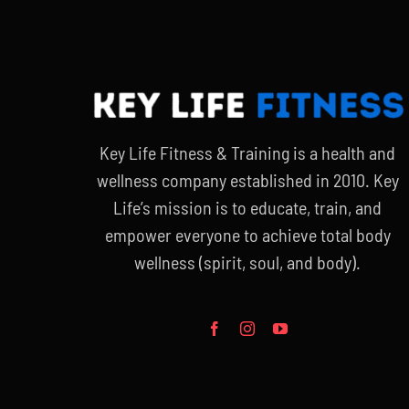
Key Life Fitness & Training is a health and
wellness company established in 2010. Key
Life’s mission is to educate, train, and
empower everyone to achieve total body
wellness (spirit, soul, and body).