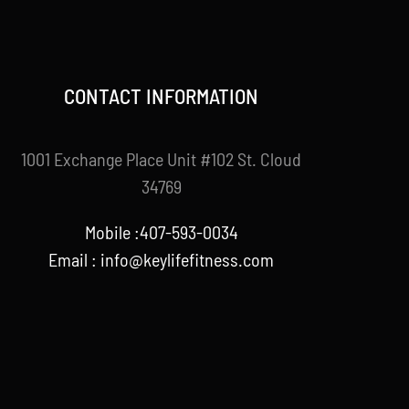
CONTACT INFORMATION
1001 Exchange Place Unit #102 St. Cloud
34769
Mobile :407-593-0034
Email :
info@keylifefitness.com