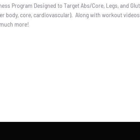
tness Program Designed to Target Abs/Core, Legs, and Glutes
:
is:
er body, core, cardiovascular). Along with workout videos, 
.00.
$65.00.
d much more!