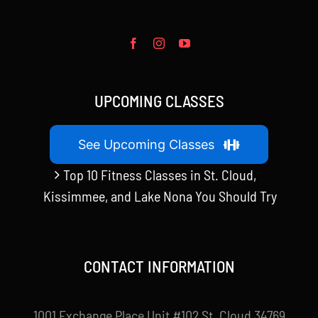
UPCOMING CLASSES
See Upcoming Classes
Top 10 Fitness Classes in St. Cloud,
Kissimmee, and Lake Nona You Should Try
CONTACT INFORMATION
1001 Exchange Place Unit #102 St. Cloud 34769