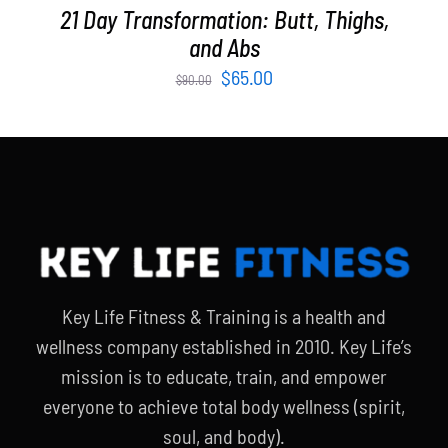
21 Day Transformation: Butt, Thighs,
and Abs
Original
Current
$
65.00
$
90.00
price
price
was:
is:
$90.00.
$65.00.
Key Life Fitness & Training is a health and
wellness company established in 2010. Key Life’s
mission is to educate, train, and empower
everyone to achieve total body wellness (spirit,
soul, and body).