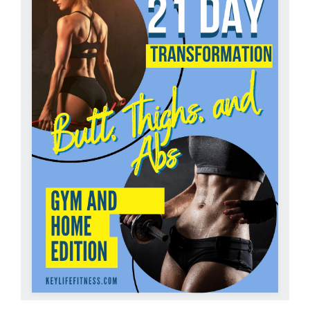
Partners
WooCommerce Cart
ADD TO CART
/
DETAILS