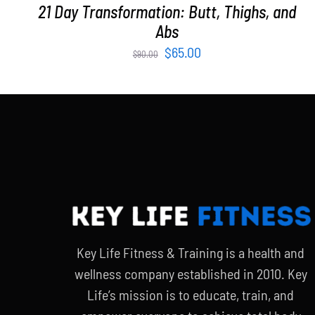
21 Day Transformation: Butt, Thighs, and
Abs
Original
Current
$
65.00
$
90.00
price
price
was:
is:
$90.00.
$65.00.
Key Life Fitness & Training is a health and
wellness company established in 2010. Key
Life’s mission is to educate, train, and