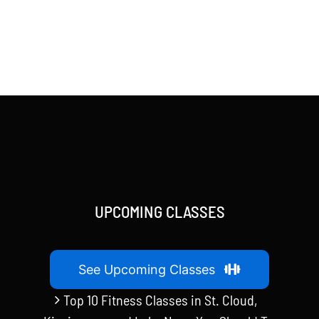
UPCOMING CLASSES
See Upcoming Classes
Top 10 Fitness Classes in St. Cloud,