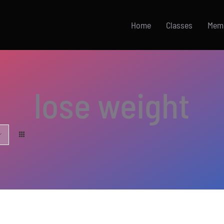
Home
Classes
Mem
lose weight