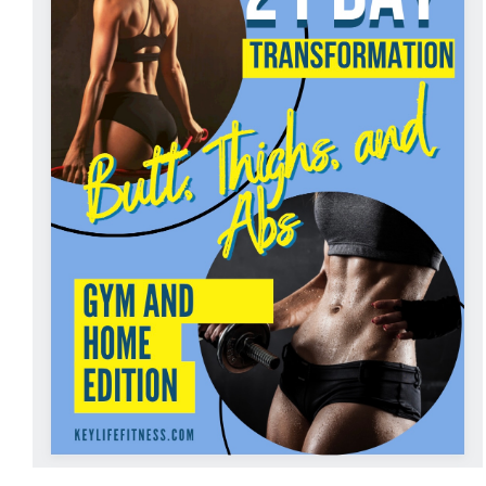
ADD TO CART
/
DETAILS