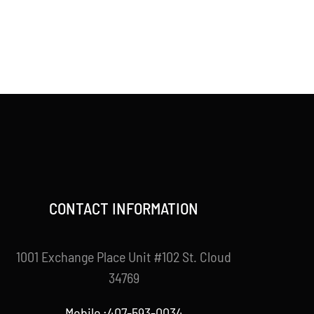
CONTACT INFORMATION
1001 Exchange Place Unit #102 St. Cloud
34769
Mobile :407-593-0034