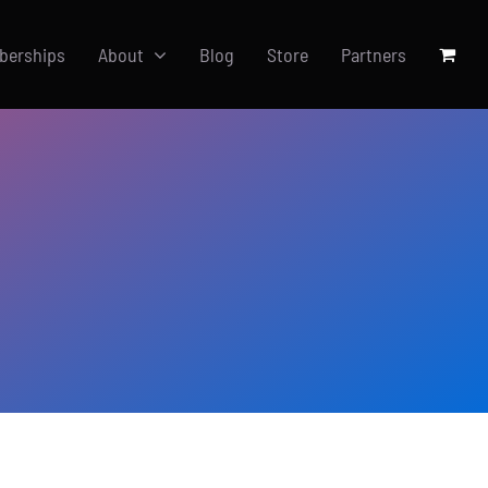
berships
About
Blog
Store
Partners