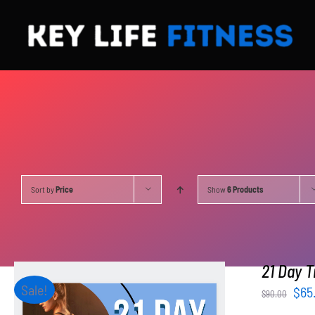
Skip
to
content
Sort by
Price
Show
6 Products
21 Day T
Sale!
Orig
$
65
$
90.00
pri