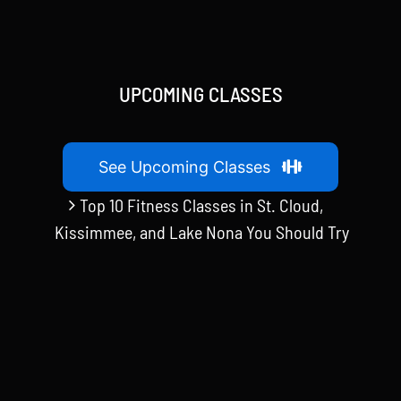
UPCOMING CLASSES
See Upcoming Classes
Top 10 Fitness Classes in St. Cloud,
Kissimmee, and Lake Nona You Should Try