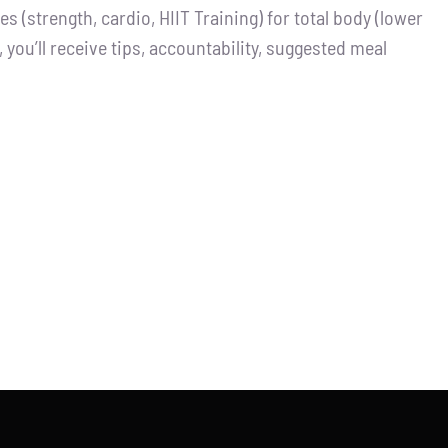
 (strength, cardio, HIIT Training) for total body (lower
you’ll receive tips, accountability, suggested meal