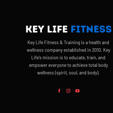
Key Life Fitness & Training is a health and
wellness company established in 2010. Key
Life’s mission is to educate, train, and
empower everyone to achieve total body
wellness (spirit, soul, and body).