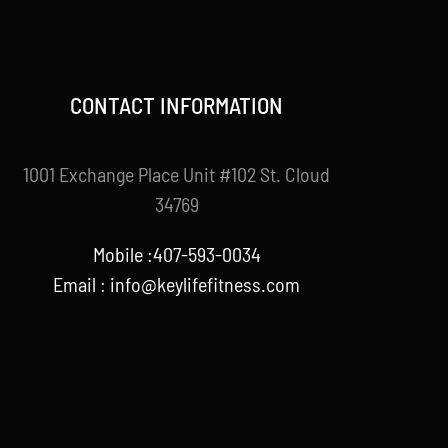
CONTACT INFORMATION
1001 Exchange Place Unit #102 St. Cloud
34769
Mobile :407-593-0034
Email :
info@keylifefitness.com