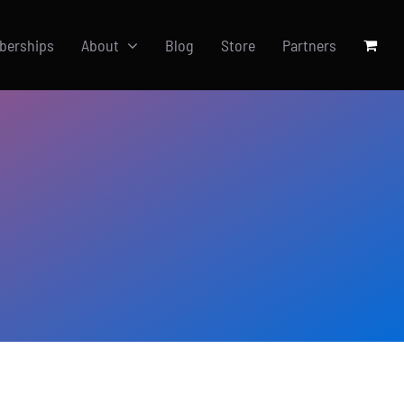
berships
About
Blog
Store
Partners