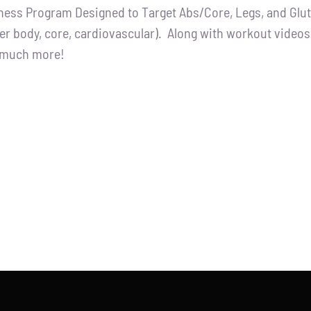
tness Program Designed to Target Abs/Core, Legs, and Glutes
:
is:
er body, core, cardiovascular). Along with workout videos, 
.00.
$65.00.
d much more!